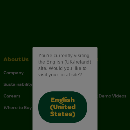
You're currently visiting
About Us
Contact Us
the English (UK/Ireland)
site. Would you like to
Company
Stain Tips
visit your local site?
Sustainability
FAQs
Careers
Instructions & Demo Videos
English
(United
Where to Buy
States)