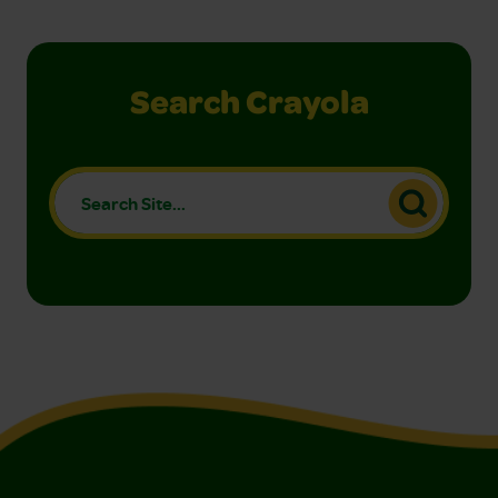
Search Crayola