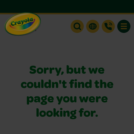
Toggle
Sorry, but we
couldn't find the
page you were
looking for.