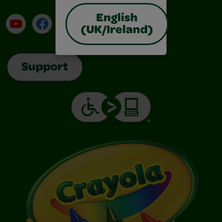
English
YouTube
Facebook
Instagram
TikTok
LinkedIn
(UK/Ireland)
Support