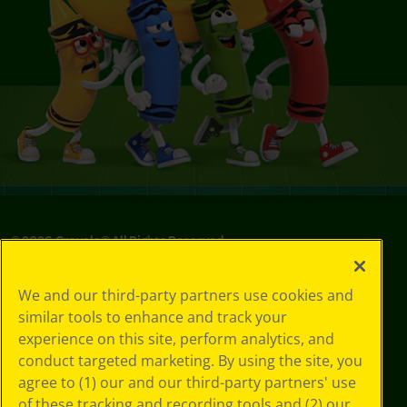
©
2026
Crayola® All Rights Reserved.
Your Privacy
We and our third-party partners use cookies and
Choices
similar tools to enhance and track your
Privacy Policy
experience on this site, perform analytics, and
SMS Terms
GDPR
conduct targeted marketing. By using the site, you
Cookie
agree to (1) our and our third-party partners' use
Preferences
of these tracking and recording tools and (2) our