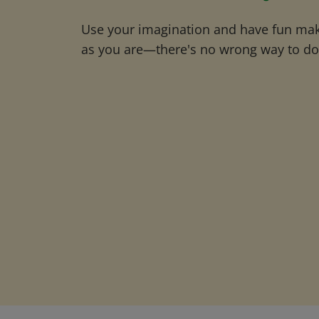
Use your imagination and have fun maki
as you are—there's no wrong way to do 