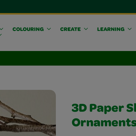
COLOURING
CREATE
LEARNING
3D Paper 
Ornament