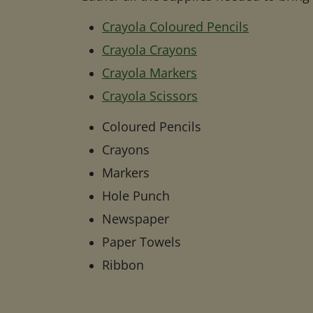
Crayola Coloured Pencils
Crayola Crayons
Crayola Markers
Crayola Scissors
Coloured Pencils
Crayons
Markers
Hole Punch
Newspaper
Paper Towels
Ribbon