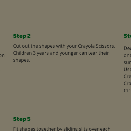
Step 2
St
Cut out the shapes with your Crayola Scissors.
Dec
Children 3 years and younger can tear their
on
one
shapes.
sur
.
Use
Cre
Cra
thr
Step 5
Fit shapes together by sliding slits over each