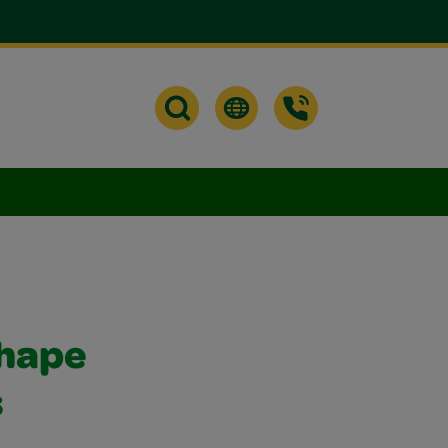
Shape
s