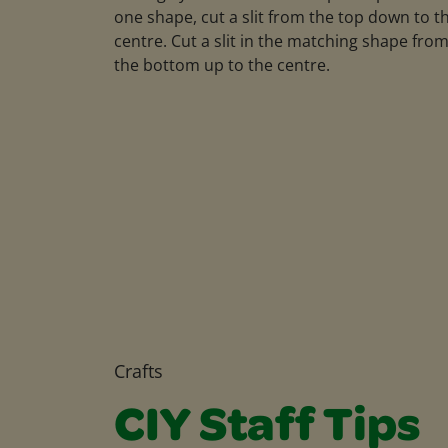
one shape, cut a slit from the top down to t
centre. Cut a slit in the matching shape fro
the bottom up to the centre.
Crafts
CIY Staff Tips