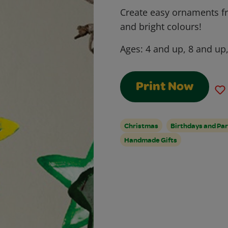
Create easy ornaments f
and bright colours!
Ages:
4 and up, 8 and up
Print Now
Christmas
Birthdays and Par
Handmade Gifts