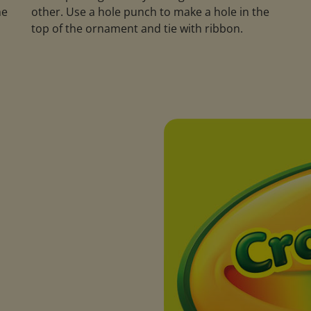
he
other. Use a hole punch to make a hole in the
m
top of the ornament and tie with ribbon.