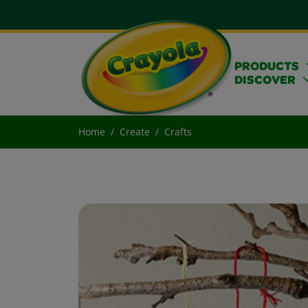
PRODUCTS
DISCOVER
Home
Create
Crafts