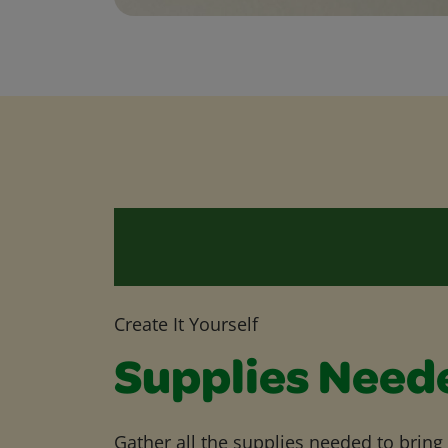
Create It Yourself
Supplies Need
Gather all the supplies needed to bring yo