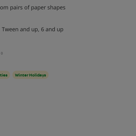
rom pairs of paper shapes
, Tween and up, 6 and up
0
ties
Winter Holidays