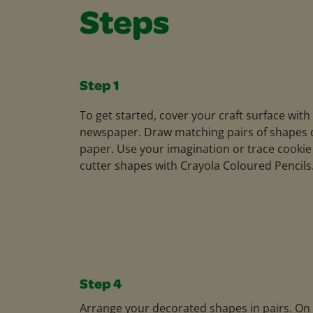
Steps
Step 1
To get started, cover your craft surface with
newspaper. Draw matching pairs of shapes 
paper. Use your imagination or trace cookie
cutter shapes with Crayola Coloured Pencils
Step 4
Arrange your decorated shapes in pairs. On