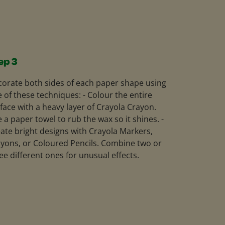
ep 3
orate both sides of each paper shape using
 of these techniques: - Colour the entire
face with a heavy layer of Crayola Crayon.
 a paper towel to rub the wax so it shines. -
ate bright designs with Crayola Markers,
yons, or Coloured Pencils. Combine two or
ee different ones for unusual effects.