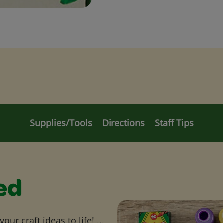
Supplies/Tools
Directions
Staff Tips
ed
ur craft ideas to life! ...