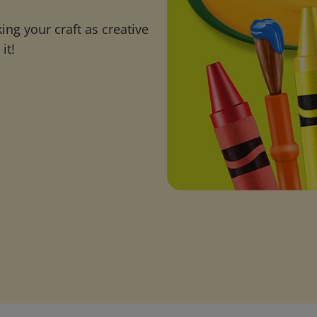
ng your craft as creative
it!