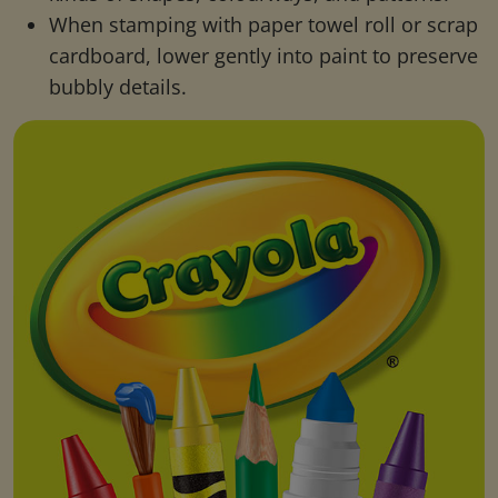
When stamping with paper towel roll or scrap
cardboard, lower gently into paint to preserve
bubbly details.