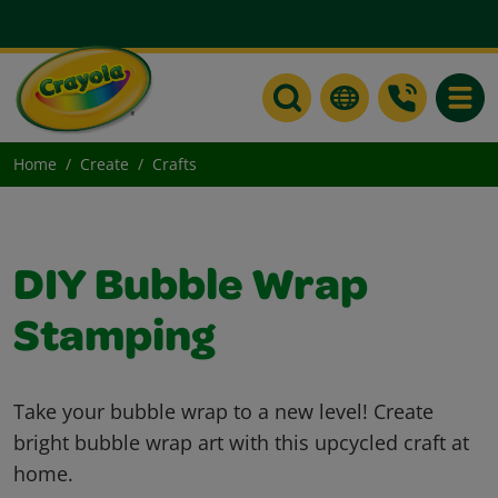
Toggle
Home
Create
Crafts
DIY Bubble Wrap
Stamping
Take your bubble wrap to a new level! Create
bright bubble wrap art with this upcycled craft at
home.