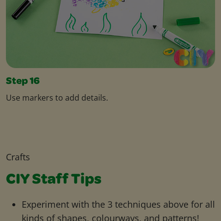
Step 16
Use markers to add details.
Crafts
CIY Staff Tips
Experiment with the 3 techniques above for all
kinds of shapes, colourways, and patterns!