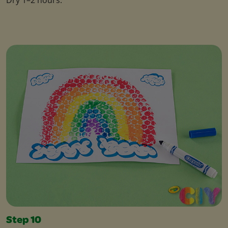
Step 10