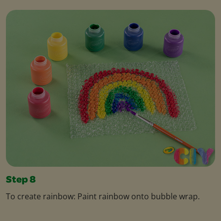
Step 8
To create rainbow: Paint rainbow onto bubble wrap.