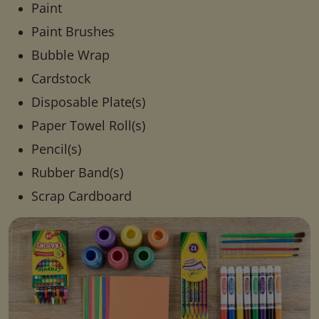
Paint
Paint Brushes
Bubble Wrap
Cardstock
Disposable Plate(s)
Paper Towel Roll(s)
Pencil(s)
Rubber Band(s)
Scrap Cardboard