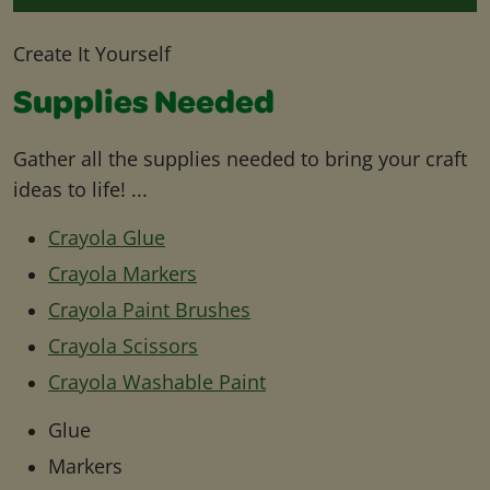
Create It Yourself
Supplies Needed
Gather all the supplies needed to bring your craft
ideas to life! ...
Crayola Glue
Crayola Markers
Crayola Paint Brushes
Crayola Scissors
Crayola Washable Paint
Glue
Markers