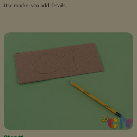
Use markers to add details.