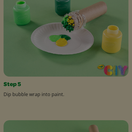
Step 5
Dip bubble wrap into paint.