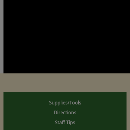
Supplies/Tools
Directions
Staff Tips