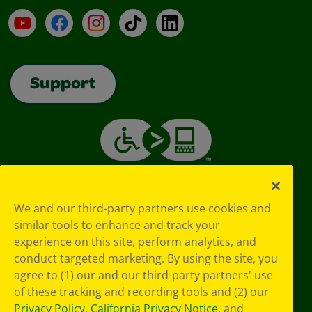
YouTube
Facebook
Instagram
TikTok
LinkedIn
Support
We and our third-party partners use cookies and
similar tools to enhance and track your
experience on this site, perform analytics, and
conduct targeted marketing. By using the site, you
agree to (1) our and our third-party partners' use
of these tracking and recording tools and (2) our
Privacy Policy
,
California Privacy Notice
, and