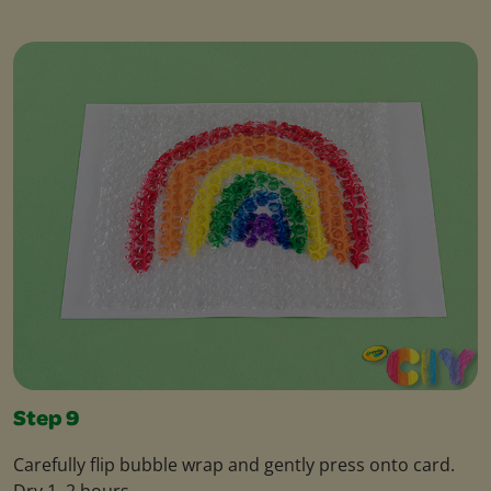
Step 9
Carefully flip bubble wrap and gently press onto card.
Dry 1–2 hours.