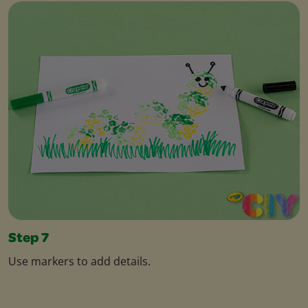
Step 7
Use markers to add details.