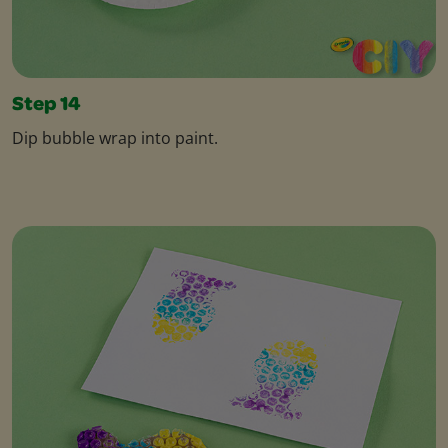
Step 14
Dip bubble wrap into paint.