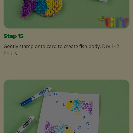
Step 15
Gently stamp onto card to create fish body. Dry 1–2
hours.