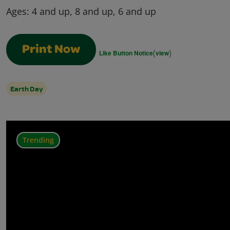
Ages:
4 and up, 8 and up, 6 and up
Print Now
(
)
Like Button Notice
view
Earth Day
Trending