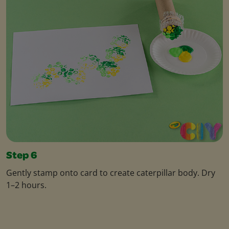
Step 6
Gently stamp onto card to create caterpillar body. Dry
1–2 hours.