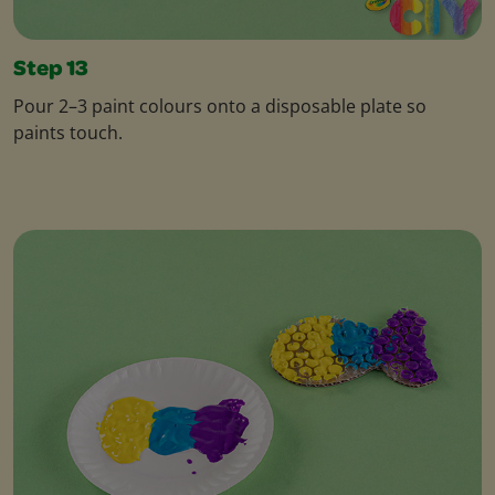
Step 13
Pour 2–3 paint colours onto a disposable plate so
paints touch.