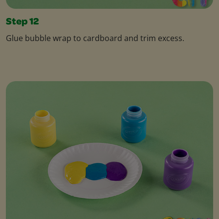
Step 12
Glue bubble wrap to cardboard and trim excess.