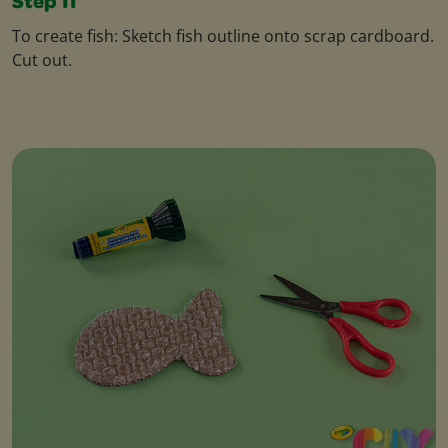
Step 11
To create fish: Sketch fish outline onto scrap cardboard.
Cut out.