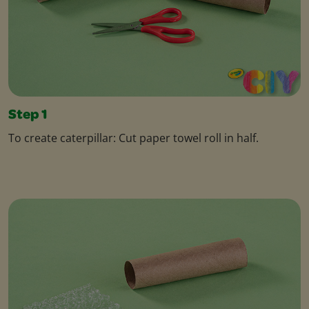
Step 1
To create caterpillar: Cut paper towel roll in half.