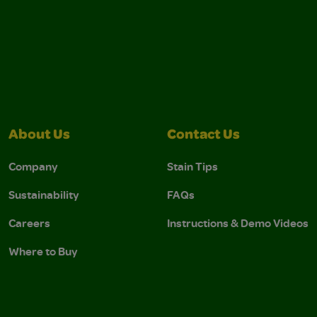
About Us
Contact Us
Company
Stain Tips
Sustainability
FAQs
Careers
Instructions & Demo Videos
Where to Buy