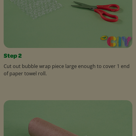
Step 2
Cut out bubble wrap piece large enough to cover 1 end
of paper towel roll.