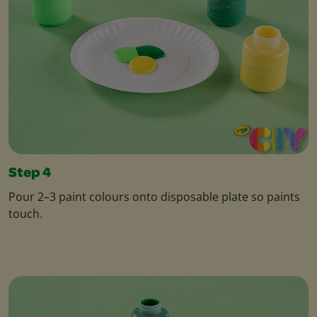
Step 4
Pour 2–3 paint colours onto disposable plate so paints
touch.