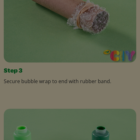
Step 3
Secure bubble wrap to end with rubber band.