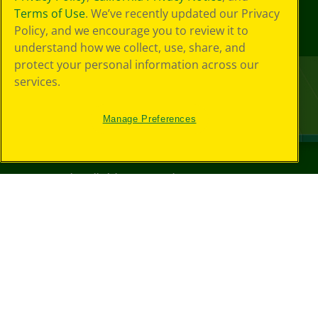
Terms of Use
. We’ve recently updated our Privacy
Policy, and we encourage you to review it to
understand how we collect, use, share, and
protect your personal information across our
services.
Manage Preferences
©
2026
Crayola® All Rights Reserved.
Your Privacy
Choices
Privacy Policy
SMS Terms
GDPR
Cookie
Preferences
Terms of Use