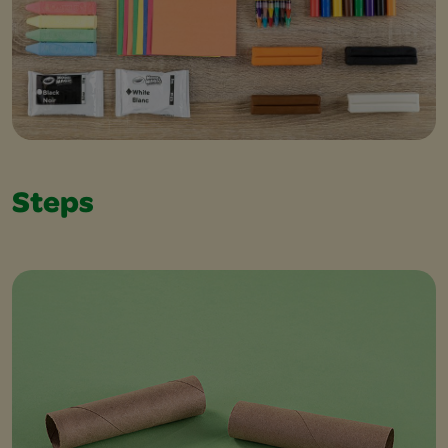
Steps