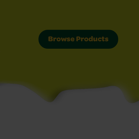
Browse Products