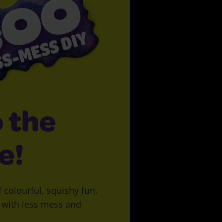
 the
e!
f colourful, squishy fun.
y with less mess and