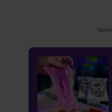
Squish 