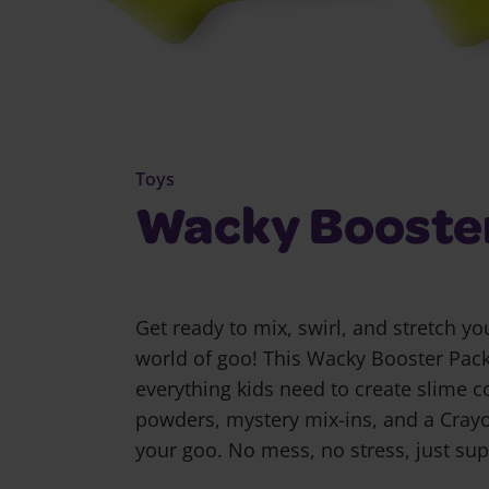
Toys
Wacky Booste
Get ready to mix, swirl, and stretch y
world of goo! This Wacky Booster Pac
everything kids need to create slime c
powders, mystery mix-ins, and a Crayo
your goo. No mess, no stress, just supe