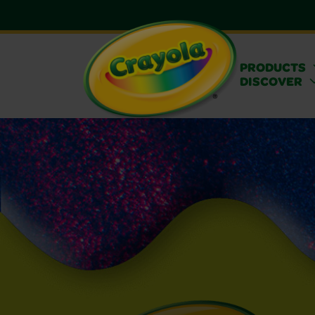
PRODUCTS
DISCOVER