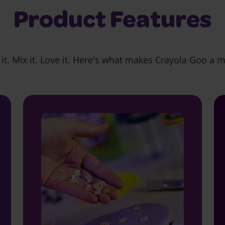
Product Features
it. Mix it. Love it. Here's what makes Crayola Goo a 