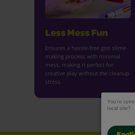
Less Mess Fun
Ensures a hassle-free goo slime-
making process with minimal
mess, making it perfect for
creative play without the cleanup
stress.
You're curre
local site?