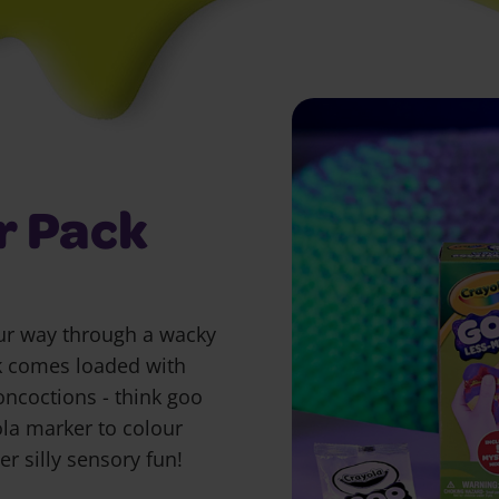
r Pack
our way through a wacky
k comes loaded with
oncoctions - think goo
la marker to colour
r silly sensory fun!