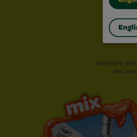
Engli
Engli
Just mix it, tri
kits com