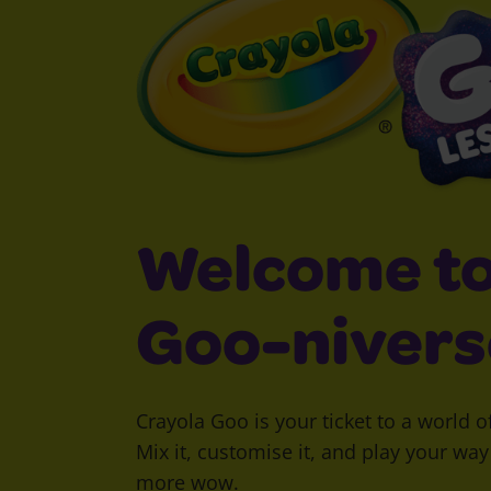
Welcome to
Goo-nivers
Crayola Goo is your ticket to a world o
Mix it, customise it, and play your wa
more wow.