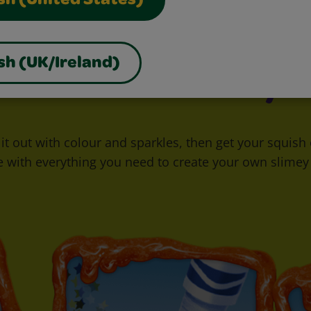
sh (United States)
sh (UK/Ireland)
Goo It Your Way
ck it out with colour and sparkles, then get your squis
e with everything you need to create your own slimey 