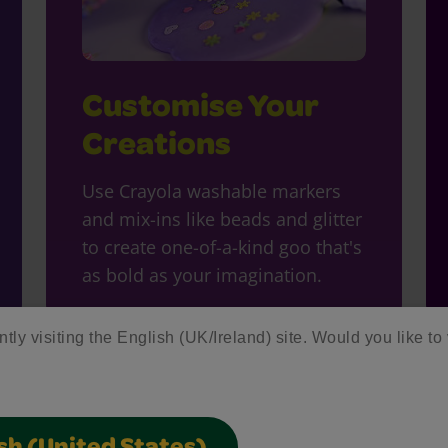
Customise Your
Creations
Use Crayola washable markers
and mix-ins like beads and glitter
to create one-of-a-kind goo that's
as bold as your imagination.
ntly visiting the English (UK/Ireland) site. Would you like to 