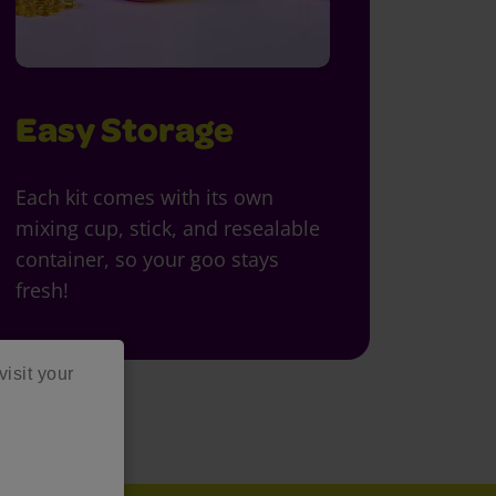
Easy Storage
Each kit comes with its own
mixing cup, stick, and resealable
container, so your goo stays
fresh!
visit your