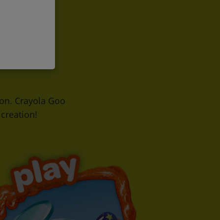
h on. Crayola Goo
creation!