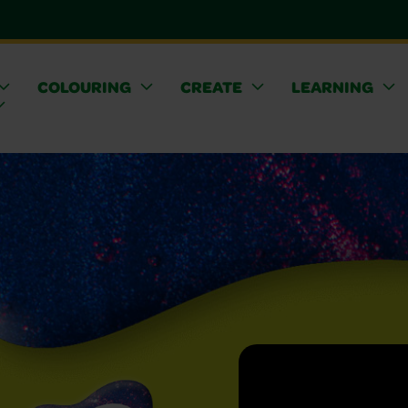
COLOURING
CREATE
LEARNING