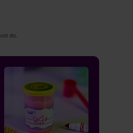
must do.