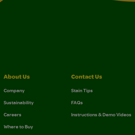
About Us
Contact Us
Company
Stain Tips
Sustainability
FAQs
Careers
Instructions & Demo Videos
Where to Buy