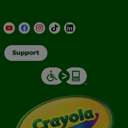
YouTube
Facebook
Instagram
TikTok
LinkedIn
Support