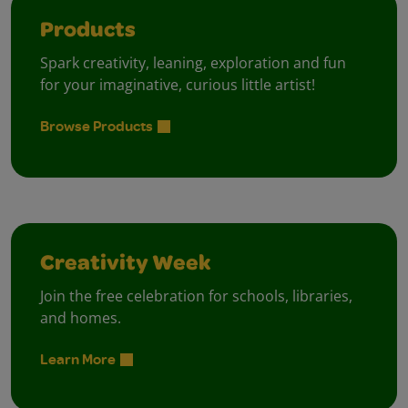
Products
Spark creativity, leaning, exploration and fun
for your imaginative, curious little artist!
Browse Products
Creativity Week
Join the free celebration for schools, libraries,
and homes.
Learn More