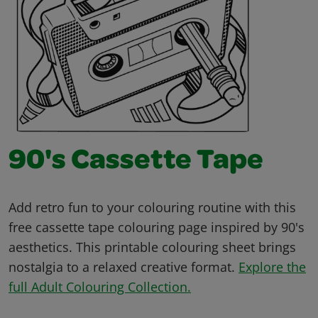
90's Cassette Tape
Add retro fun to your colouring routine with this
free cassette tape colouring page inspired by 90's
aesthetics. This printable colouring sheet brings
nostalgia to a relaxed creative format.
Explore the
full Adult Colouring Collection.