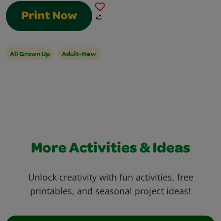
Print Now
45
All Grown Up
Adult-New
More Activities & Ideas
Unlock creativity with fun activities, free
printables, and seasonal project ideas!