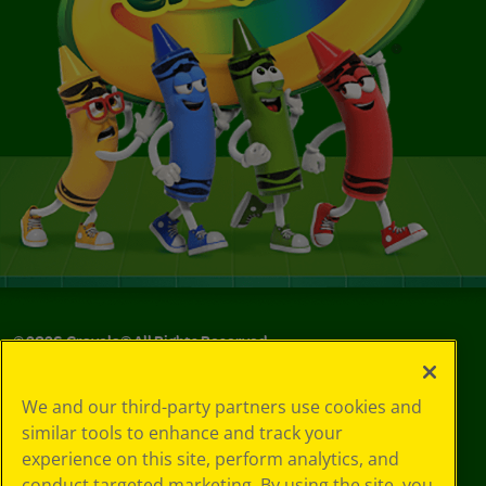
©
2026
Crayola® All Rights Reserved.
Your Privacy
We and our third-party partners use cookies and
Choices
similar tools to enhance and track your
Privacy Policy
experience on this site, perform analytics, and
SMS Terms
GDPR
conduct targeted marketing. By using the site, you