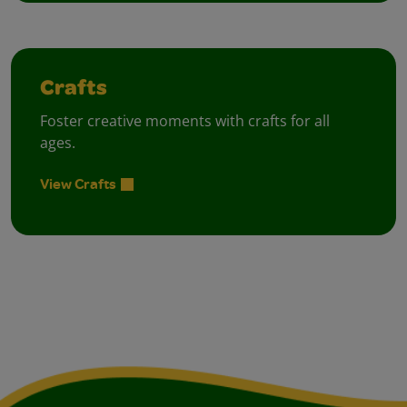
Crafts
Foster creative moments with crafts for all
ages.
View Crafts