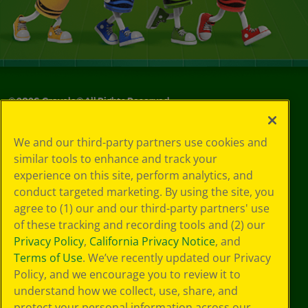
©
2026
Crayola® All Rights Reserved.
Your Privacy
We and our third-party partners use cookies and
Choices
similar tools to enhance and track your
Privacy Policy
experience on this site, perform analytics, and
SMS Terms
GDPR
conduct targeted marketing. By using the site, you
Cookie
agree to (1) our and our third-party partners' use
Preferences
of these tracking and recording tools and (2) our
Terms of Use
Privacy Policy
,
California Privacy Notice
, and
Web Accessibility
Terms of Use
. We’ve recently updated our Privacy
Policy, and we encourage you to review it to
understand how we collect, use, share, and
protect your personal information across our