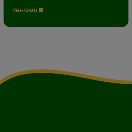
View Crafts