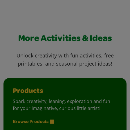
More Activities & Ideas
Unlock creativity with fun activities, free
printables, and seasonal project ideas!
Products
Spark creativity, leaning, exploration and fun
for your imaginative, curious little artist!
Browse Products