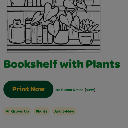
Bookshelf with Plants
(
)
Print Now
Like Button Notice
view
All Grown Up
Plants
Adult-New