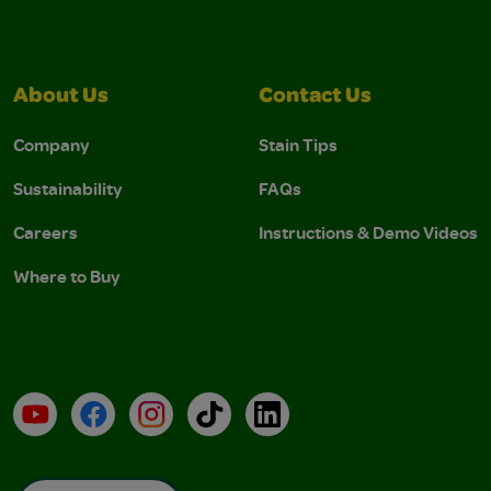
About Us
Contact Us
Company
Stain Tips
Sustainability
FAQs
Careers
Instructions & Demo Videos
Where to Buy
YouTube
Facebook
Instagram
TikTok
LinkedIn