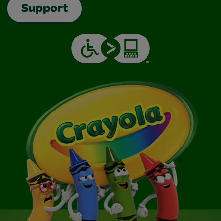
Support