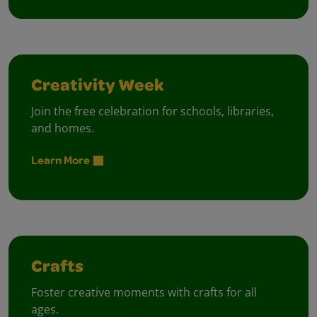
Creativity Week
Join the free celebration for schools, libraries,
and homes.
Learn More
Crafts
Foster creative moments with crafts for all
ages.