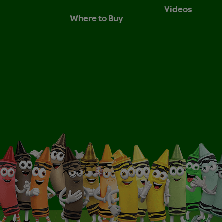
Videos
Where to Buy