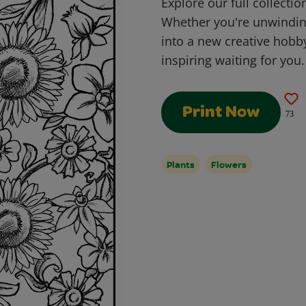
Explore our full collectio
Whether you're unwinding
into a new creative hobb
inspiring waiting for you.
Print Now
73
Plants
Flowers