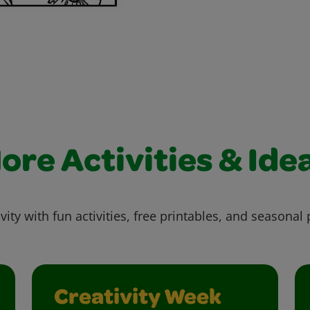
ore Activities & Ide
vity with fun activities, free printables, and seasonal 
Creativity Week