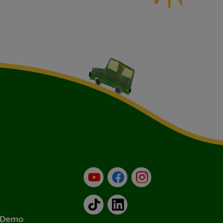
YouTube
Facebook
Instagram
TikTok
LinkedIn
& Demo