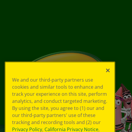
We and our third-party partners use
cookies and similar tools to enhance and
track your experience on this site, perform
analytics, and conduct targeted marketing.
By using the site, you agree to (1) our and
our third-party partners' use of these
tracking and recording tools and (2) our
Privacy Policy
,
California Privacy Notice
,