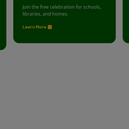
Join the free celebration for schools,
libraries, and homes.
Learn More