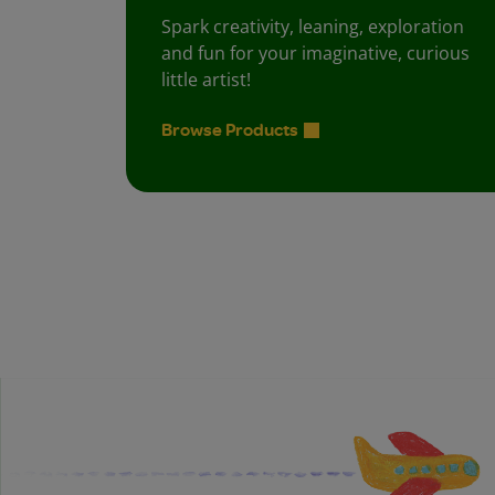
Spark creativity, leaning, exploration
and fun for your imaginative, curious
little artist!
Browse Products