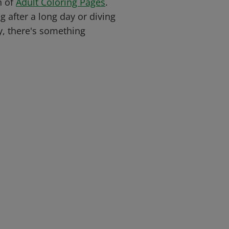
n of
Adult Coloring Pages
.
 after a long day or diving
y, there's something