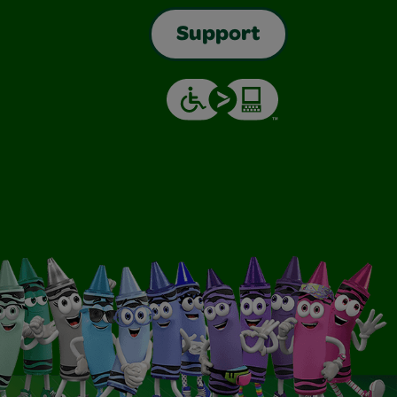
Support