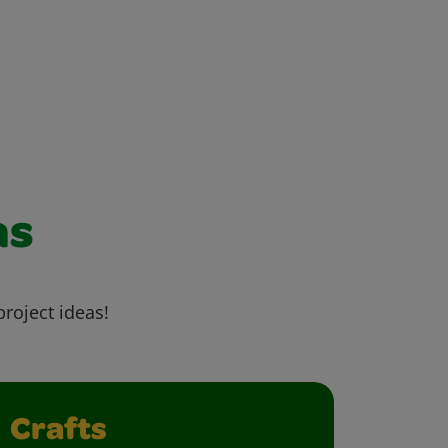
as
project ideas!
Crafts