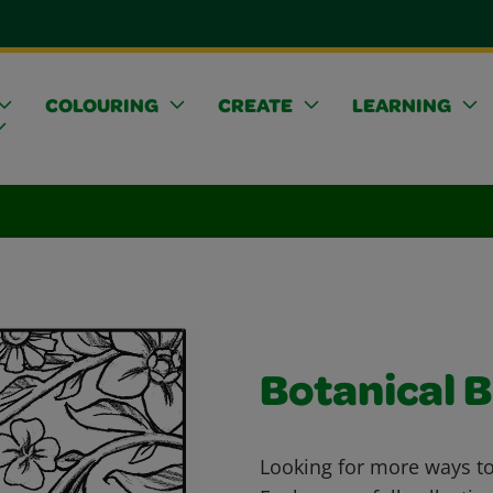
COLOURING
CREATE
LEARNING
Botanical B
Looking for more ways to 