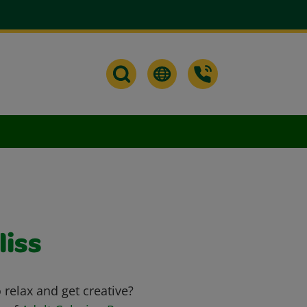
liss
relax and get creative?