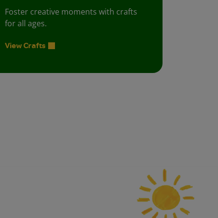
Foster creative moments with crafts
for all ages.
View Crafts