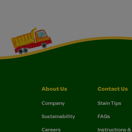
About Us
Contact Us
Company
Stain Tips
Sustainability
FAQs
Careers
Instructions 