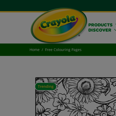
PRODUCTS
DISCOVER
Home
Free Colouring Pages
Trending