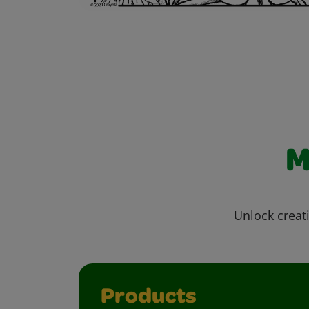
M
Unlock creati
Products