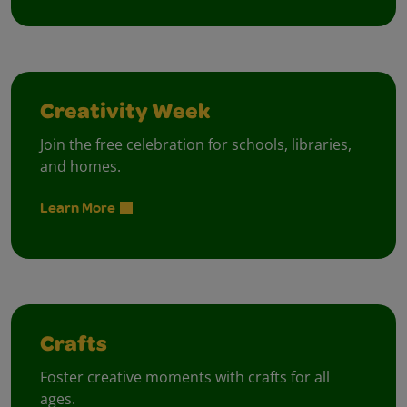
Creativity Week
Join the free celebration for schools, libraries,
and homes.
Learn More
Crafts
Foster creative moments with crafts for all
ages.