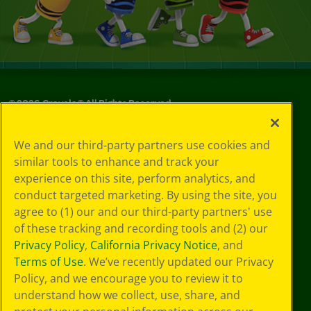
©
2026
Crayola® All Rights Reserved.
Your Privacy
We and our third-party partners use cookies and
Choices
similar tools to enhance and track your
Privacy Policy
experience on this site, perform analytics, and
SMS Terms
GDPR
conduct targeted marketing. By using the site, you
Cookie
agree to (1) our and our third-party partners' use
Preferences
of these tracking and recording tools and (2) our
Terms of Use
Privacy Policy
,
California Privacy Notice
, and
Web Accessibility
Terms of Use
. We’ve recently updated our Privacy
Policy, and we encourage you to review it to
understand how we collect, use, share, and