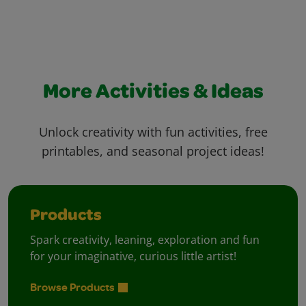
More Activities & Ideas
Unlock creativity with fun activities, free
printables, and seasonal project ideas!
Products
Spark creativity, leaning, exploration and fun
for your imaginative, curious little artist!
Browse Products