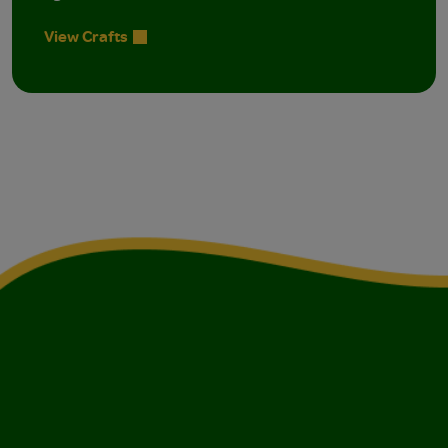
View Crafts