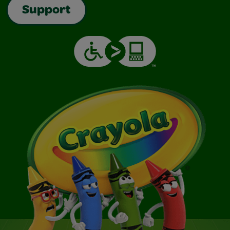
Support