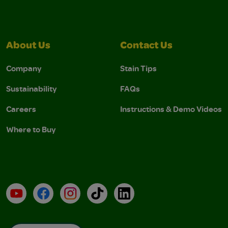
About Us
Contact Us
Company
Stain Tips
Sustainability
FAQs
Careers
Instructions & Demo Videos
Where to Buy
YouTube
Facebook
Instagram
TikTok
LinkedIn