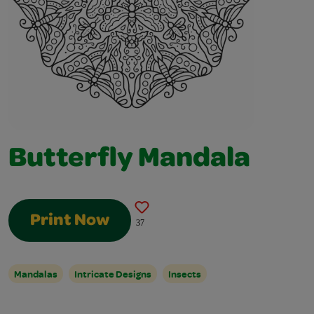
Butterfly Mandala
Print Now
37
Mandalas
Intricate Designs
Insects