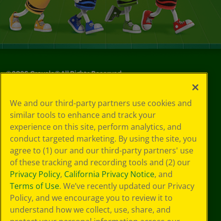
©
2026
Crayola® All Rights Reserved.
Your Privacy
We and our third-party partners use cookies and
Choices
similar tools to enhance and track your
Privacy Policy
experience on this site, perform analytics, and
SMS Terms
GDPR
conduct targeted marketing. By using the site, you
Cookie
agree to (1) our and our third-party partners' use
Preferences
of these tracking and recording tools and (2) our
Terms of Use
Privacy Policy
,
California Privacy Notice
, and
Web Accessibility
Terms of Use
. We’ve recently updated our Privacy
Policy, and we encourage you to review it to
understand how we collect, use, share, and