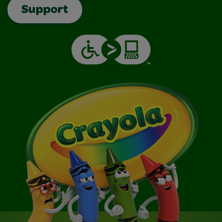
Support