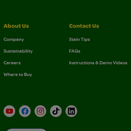
About Us
Contact Us
Company
Stain Tips
Sustainability
FAQs
Careers
Instructions & Demo Videos
Where to Buy
YouTube
Facebook
Instagram
TikTok
LinkedIn