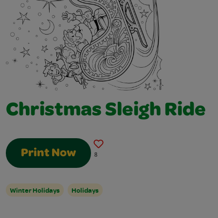
Christmas Sleigh Ride
Print Now
8
Winter Holidays
Holidays