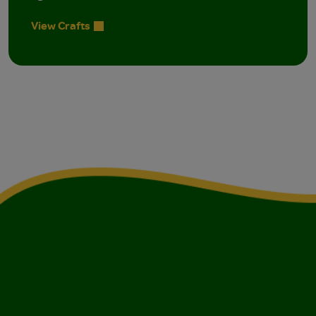
View Crafts