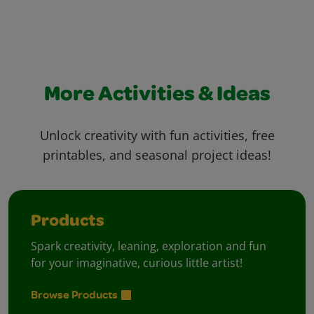
More Activities & Ideas
Unlock creativity with fun activities, free
printables, and seasonal project ideas!
Products
Spark creativity, leaning, exploration and fun
for your imaginative, curious little artist!
Browse Products