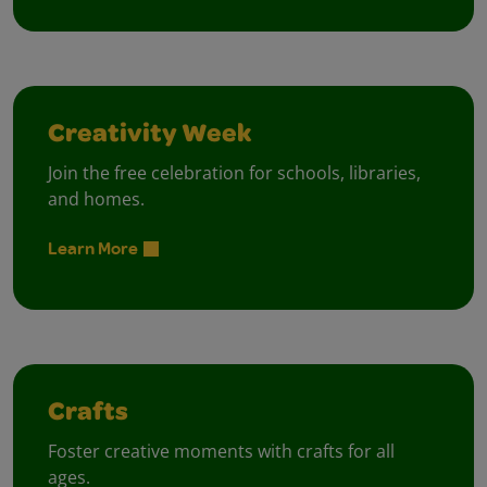
Creativity Week
Join the free celebration for schools, libraries,
and homes.
Learn More
Crafts
Foster creative moments with crafts for all
ages.