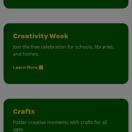
Creativity Week
Join the free celebration for schools, libraries,
and homes.
Learn More
Crafts
Foster creative moments with crafts for all
ages.