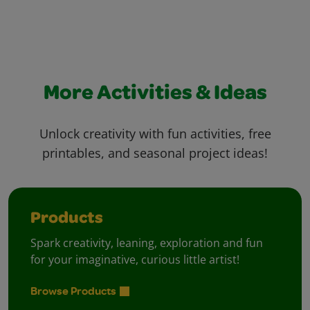
More Activities & Ideas
Unlock creativity with fun activities, free
printables, and seasonal project ideas!
Products
Spark creativity, leaning, exploration and fun
for your imaginative, curious little artist!
Browse Products