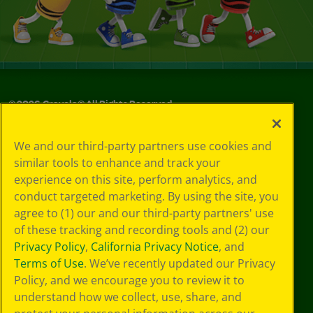
©
2026
Crayola® All Rights Reserved.
Your Privacy
We and our third-party partners use cookies and
Choices
similar tools to enhance and track your
Privacy Policy
experience on this site, perform analytics, and
SMS Terms
GDPR
conduct targeted marketing. By using the site, you
Cookie
agree to (1) our and our third-party partners' use
Preferences
of these tracking and recording tools and (2) our
Terms of Use
Privacy Policy
,
California Privacy Notice
, and
Web Accessibility
Terms of Use
. We’ve recently updated our Privacy
Policy, and we encourage you to review it to
understand how we collect, use, share, and