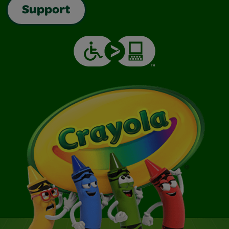
Support