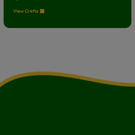
View Crafts