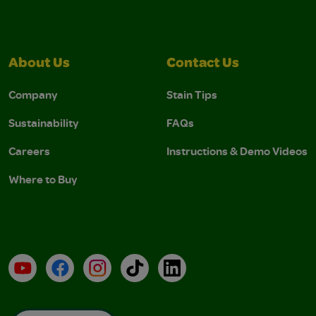
About Us
Contact Us
Company
Stain Tips
Sustainability
FAQs
Careers
Instructions & Demo Videos
Where to Buy
YouTube
Facebook
Instagram
TikTok
LinkedIn