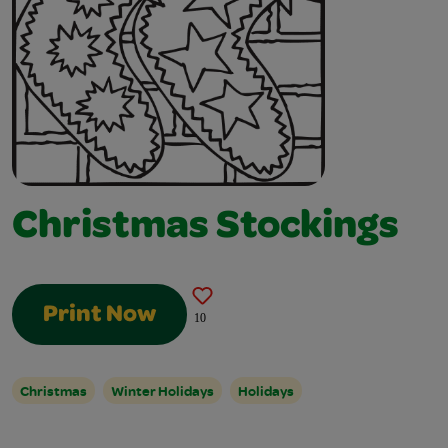
Christmas Stockings
Print Now
10
Christmas
Winter Holidays
Holidays