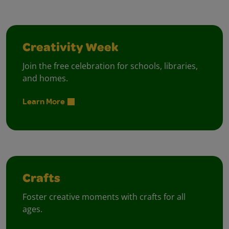
Creativity Week
Join the free celebration for schools, libraries,
and homes.
Learn More
Crafts
Foster creative moments with crafts for all
ages.