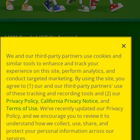
©
2026
Crayola® All Rights Reserved.
Your Privacy
We and our third-party partners use cookies and
Choices
similar tools to enhance and track your
Privacy Policy
experience on this site, perform analytics, and
SMS Terms
GDPR
conduct targeted marketing. By using the site, you
Cookie
agree to (1) our and our third-party partners' use
Preferences
of these tracking and recording tools and (2) our
Terms of Use
Privacy Policy
,
California Privacy Notice
, and
Web Accessibility
Terms of Use
. We’ve recently updated our Privacy
Policy, and we encourage you to review it to
understand how we collect, use, share, and
protect your personal information across our
services.