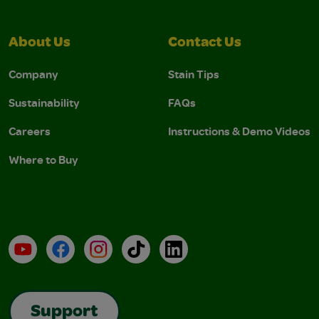
About Us
Contact Us
Company
Stain Tips
Sustainability
FAQs
Careers
Instructions & Demo Videos
Where to Buy
YouTube
Facebook
Instagram
TikTok
LinkedIn
Support