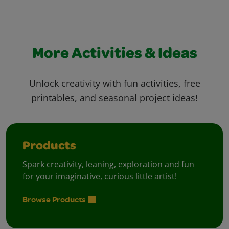
More Activities & Ideas
Unlock creativity with fun activities, free
printables, and seasonal project ideas!
Products
Spark creativity, leaning, exploration and fun
for your imaginative, curious little artist!
Browse Products