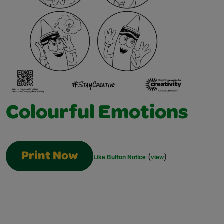
Colourful Emotions
(
)
Print Now
Like Button Notice
view