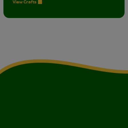
View Crafts