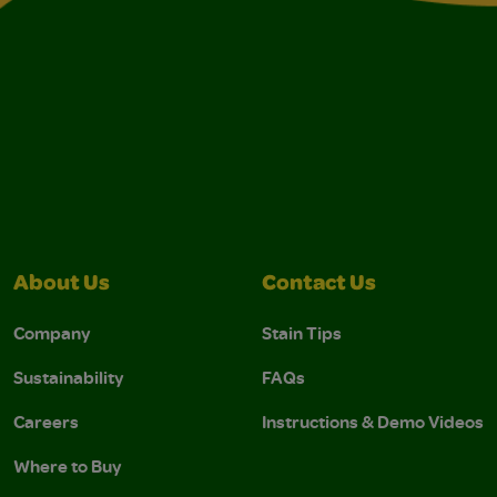
About Us
Contact Us
Company
Stain Tips
Sustainability
FAQs
Careers
Instructions & Demo Videos
Where to Buy