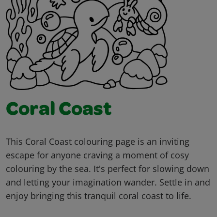
Coral Coast
This Coral Coast colouring page is an inviting
escape for anyone craving a moment of cosy
colouring by the sea. It's perfect for slowing down
and letting your imagination wander. Settle in and
enjoy bringing this tranquil coral coast to life.