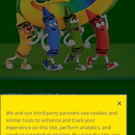
©
2026
Crayola® All Rights Reserved.
Your Privacy
We and our third-party partners use cookies and
Choices
similar tools to enhance and track your
Privacy Policy
experience on this site, perform analytics, and
SMS Terms
GDPR
conduct targeted marketing. By using the site, you