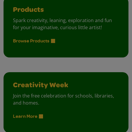
Products
Spark creativity, leaning, exploration and fun
for your imaginative, curious little artist!
Browse Products
Creativity Week
Join the free celebration for schools, libraries,
and homes.
Learn More