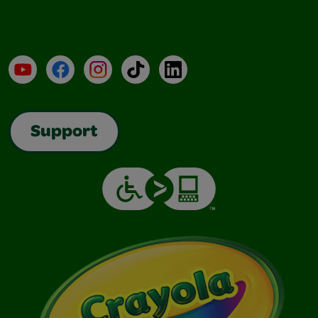
YouTube
Facebook
Instagram
TikTok
LinkedIn
Support