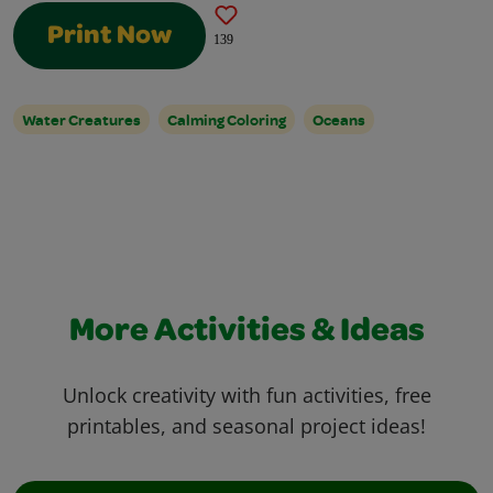
Print Now
139
Water Creatures
Calming Coloring
Oceans
More Activities & Ideas
Unlock creativity with fun activities, free
printables, and seasonal project ideas!