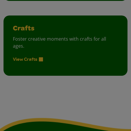
Crafts
Foster creative moments with crafts for all
ages.
View Crafts