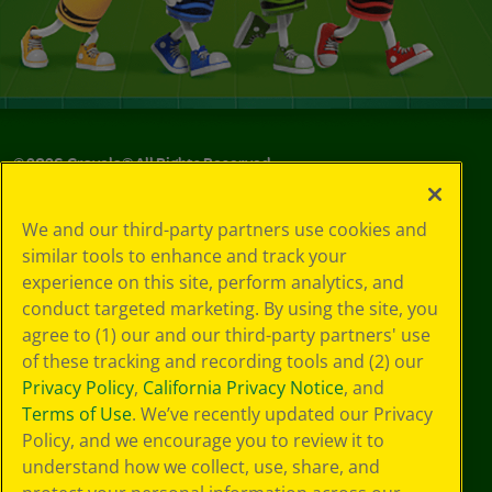
©
2026
Crayola® All Rights Reserved.
Your Privacy
We and our third-party partners use cookies and
Choices
similar tools to enhance and track your
Privacy Policy
experience on this site, perform analytics, and
SMS Terms
GDPR
conduct targeted marketing. By using the site, you
Cookie
agree to (1) our and our third-party partners' use
Preferences
of these tracking and recording tools and (2) our
Terms of Use
Privacy Policy
,
California Privacy Notice
, and
Web Accessibility
Terms of Use
. We’ve recently updated our Privacy
Policy, and we encourage you to review it to
understand how we collect, use, share, and