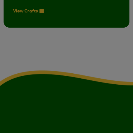
View Crafts