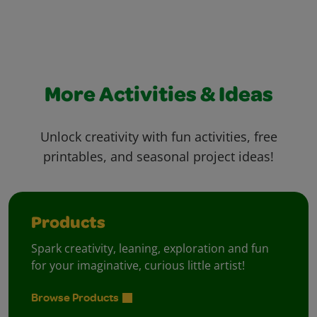
More Activities & Ideas
Unlock creativity with fun activities, free
printables, and seasonal project ideas!
Products
Spark creativity, leaning, exploration and fun
for your imaginative, curious little artist!
Browse Products