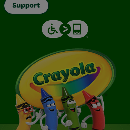
Support