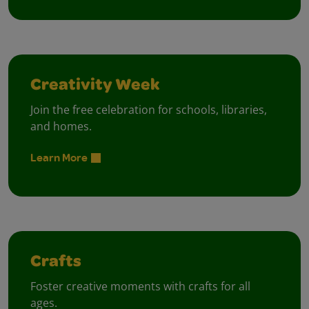
Creativity Week
Join the free celebration for schools, libraries,
and homes.
Learn More
Crafts
Foster creative moments with crafts for all
ages.