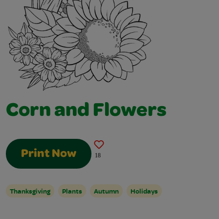
Corn and Flowers
Print Now
18
Thanksgiving
Plants
Autumn
Holidays