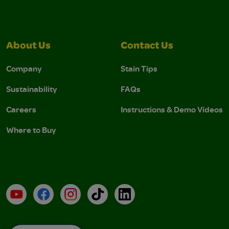
About Us
Contact Us
Company
Stain Tips
Sustainability
FAQs
Careers
Instructions & Demo Videos
Where to Buy
YouTube
Facebook
Instagram
TikTok
LinkedIn