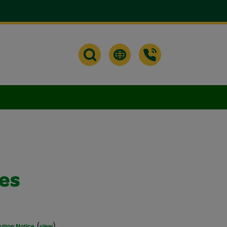
bes
(
)
utton Notice
view