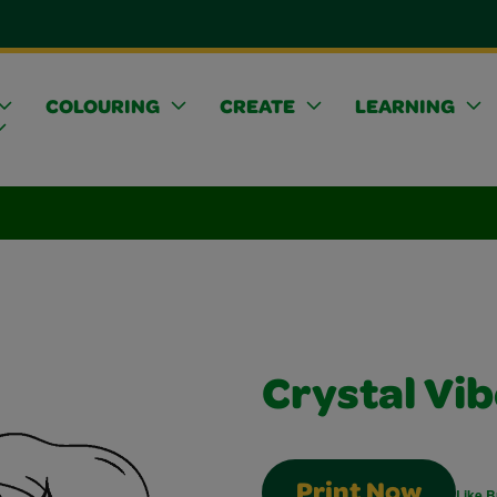
COLOURING
CREATE
LEARNING
Crystal Vi
Print Now
Like B