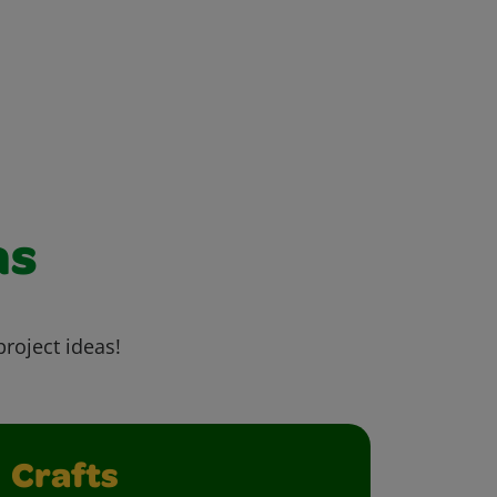
as
project ideas!
Crafts