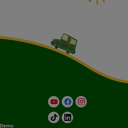
YouTube
Facebook
Instagram
TikTok
LinkedIn
& Demo