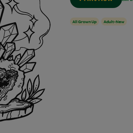
All Grown Up
Adult-New