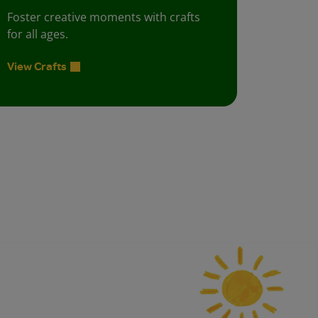
Foster creative moments with crafts
for all ages.
View Crafts