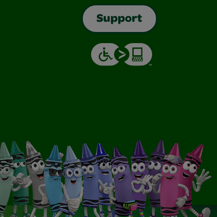
Support