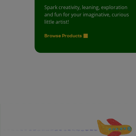
Spark creativity, leaning, exploration
and fun for your imaginative, curious
little artist!
Browse Products