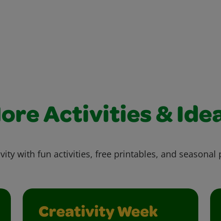
ore Activities & Ide
vity with fun activities, free printables, and seasonal 
Creativity Week