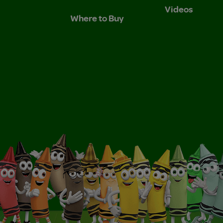
Videos
Where to Buy