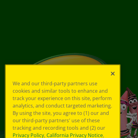
We and our third-party partners use
cookies and similar tools to enhance and
track your experience on this site, perform
analytics, and conduct targeted marketing.
By using the site, you agree to (1) our and
our third-party partners' use of these
tracking and recording tools and (2) our
Privacy Policy
,
California Privacy Notice
,