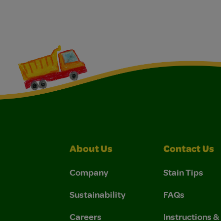
About Us
Contact Us
Company
Stain Tips
Sustainability
FAQs
Careers
Instructions 