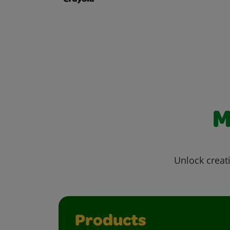
M
Unlock creati
Products