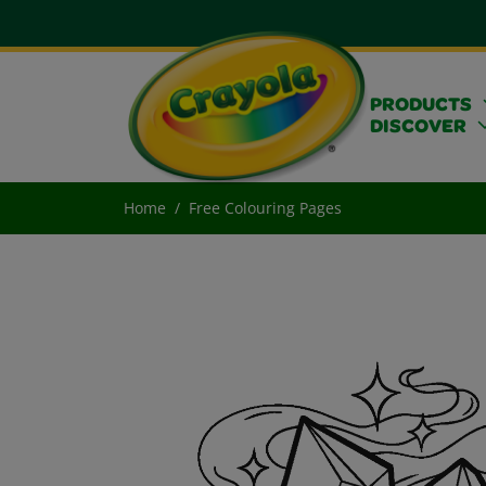
PRODUCTS
DISCOVER
Home
Free Colouring Pages