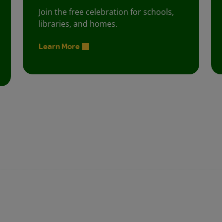
Join the free celebration for schools,
libraries, and homes.
Learn More