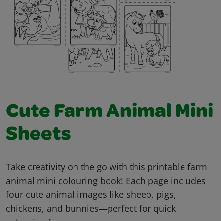
Cute Farm Animal Mini
Sheets
Take creativity on the go with this printable farm
animal mini colouring book! Each page includes
four cute animal images like sheep, pigs,
chickens, and bunnies—perfect for quick