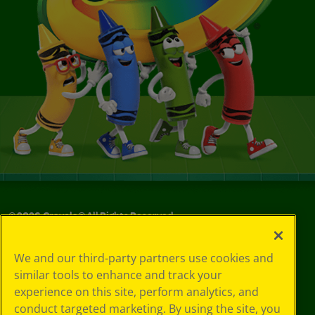
©
2026
Crayola® All Rights Reserved.
Your Privacy
We and our third-party partners use cookies and
Choices
similar tools to enhance and track your
Privacy Policy
experience on this site, perform analytics, and
SMS Terms
GDPR
conduct targeted marketing. By using the site, you