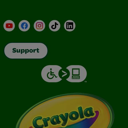
YouTube
Facebook
Instagram
TikTok
LinkedIn
Support