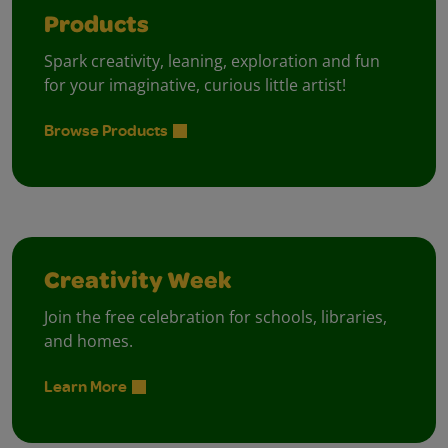
Products
Spark creativity, leaning, exploration and fun
for your imaginative, curious little artist!
Browse Products
Creativity Week
Join the free celebration for schools, libraries,
and homes.
Learn More