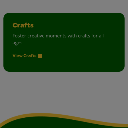
Crafts
Foster creative moments with crafts for all
ages.
View Crafts