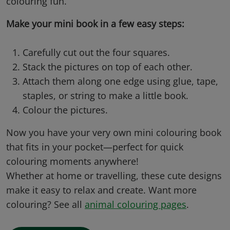
colouring fun.
Make your mini book in a few easy steps:
Carefully cut out the four squares.
Stack the pictures on top of each other.
Attach them along one edge using glue, tape,
staples, or string to make a little book.
Colour the pictures.
Now you have your very own mini colouring book
that fits in your pocket—
perfect for quick
colouring moments anywhere!
Whether at home or travelling, these cute designs
make it easy to relax and create. Want more
colouring? See all
animal colouring pages
.