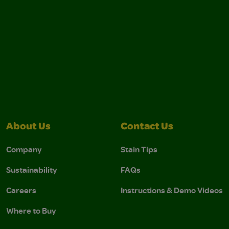
About Us
Contact Us
Company
Stain Tips
Sustainability
FAQs
Careers
Instructions & Demo Videos
Where to Buy