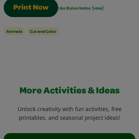
(
)
Print Now
Like Button Notice
view
Animals
Cut and Color
More Activities & Ideas
Unlock creativity with fun activities, free
printables, and seasonal project ideas!