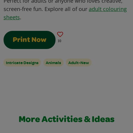
Perfect for adults or anyone who loves creative,
screen-free fun. Explore all of our
adult colouring
sheets
.
Print Now
10
Intricate Designs
Animals
Adult-New
More Activities & Ideas