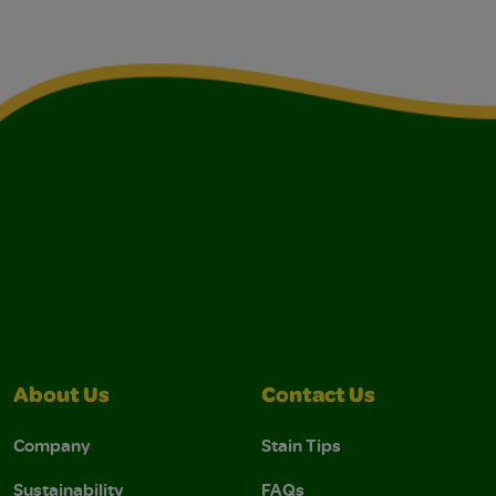
About Us
Contact Us
Company
Stain Tips
Sustainability
FAQs