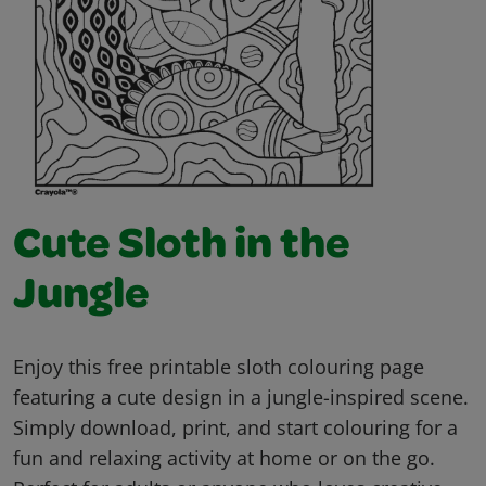
Cute Sloth in the
Jungle
Enjoy this free printable sloth colouring page
featuring a cute design in a jungle-inspired scene.
Simply download, print, and start colouring for a
fun and relaxing activity at home or on the go.