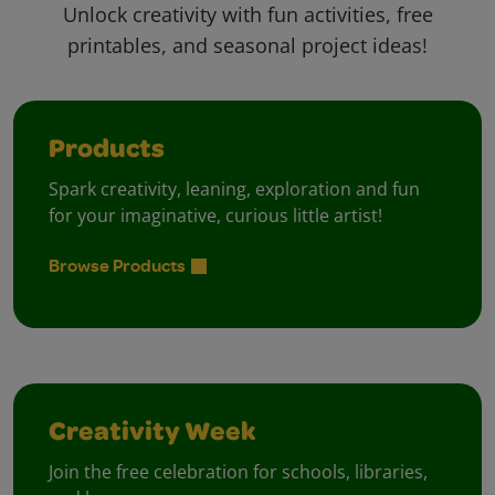
Unlock creativity with fun activities, free
printables, and seasonal project ideas!
Products
Spark creativity, leaning, exploration and fun
for your imaginative, curious little artist!
Browse Products
Creativity Week
Join the free celebration for schools, libraries,