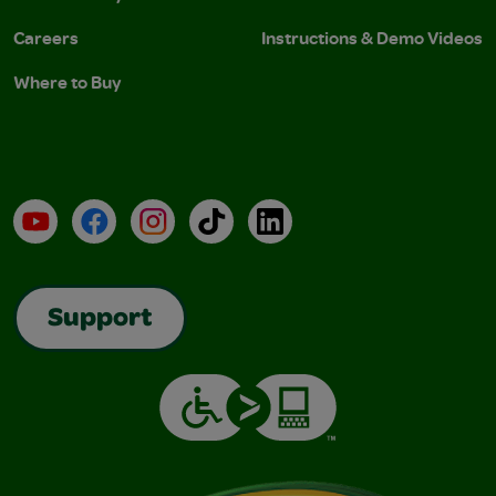
Careers
Instructions & Demo Videos
Where to Buy
YouTube
Facebook
Instagram
TikTok
LinkedIn
Support