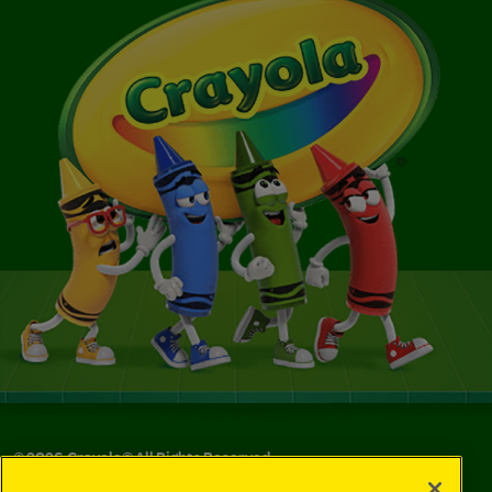
©
2026
Crayola® All Rights Reserved.