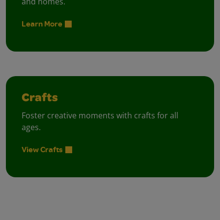
and homes.
Learn More
Crafts
Foster creative moments with crafts for all
ages.
View Crafts