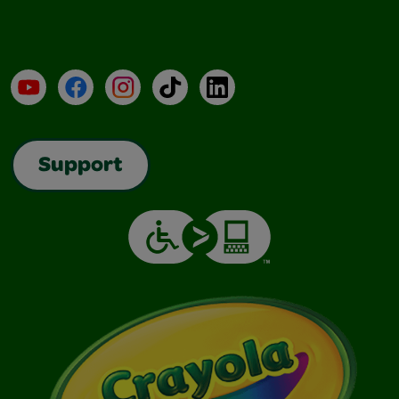
YouTube
Facebook
Instagram
TikTok
LinkedIn
Support