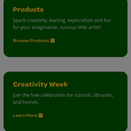
Products
Spark creativity, leaning, exploration and fun
for your imaginative, curious little artist!
Browse Products
Creativity Week
Join the free celebration for schools, libraries,
and homes.
Learn More