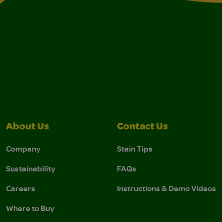
About Us
Contact Us
Company
Stain Tips
Sustainability
FAQs
Careers
Instructions & Demo Videos
Where to Buy