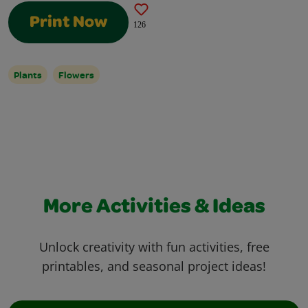
Print Now
126
Plants
Flowers
More Activities & Ideas
Unlock creativity with fun activities, free
printables, and seasonal project ideas!