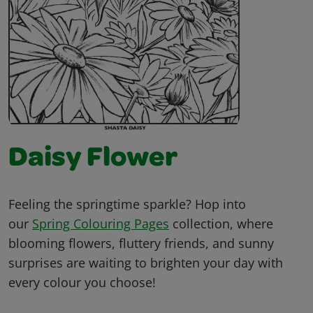
Daisy Flower
Feeling the springtime sparkle? Hop into
our
Spring Colouring Pages
collection, where
blooming flowers, fluttery friends, and sunny
surprises are waiting to brighten your day with
every colour you choose!