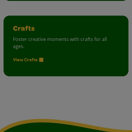
Crafts
Foster creative moments with crafts for all
ages.
View Crafts