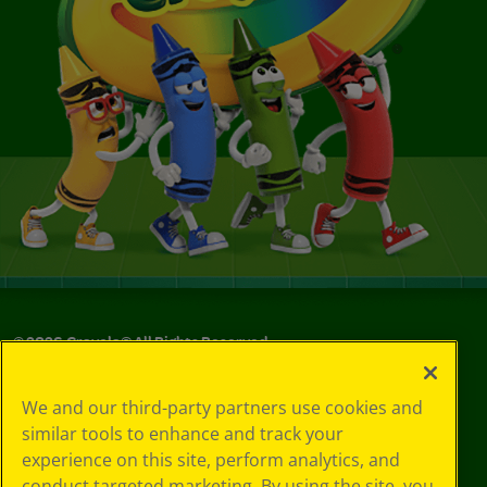
©
2026
Crayola® All Rights Reserved.
Your Privacy
We and our third-party partners use cookies and
Choices
similar tools to enhance and track your
Privacy Policy
experience on this site, perform analytics, and
SMS Terms
GDPR
conduct targeted marketing. By using the site, you