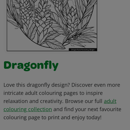
Dragonfly
Love this dragonfly design? Discover even more
intricate adult colouring pages to inspire
relaxation and creativity. Browse our full
adult
colouring collection
and find your next favourite
colouring page to print and enjoy today!