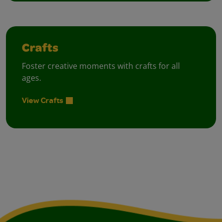
Crafts
Foster creative moments with crafts for all
ages.
View Crafts