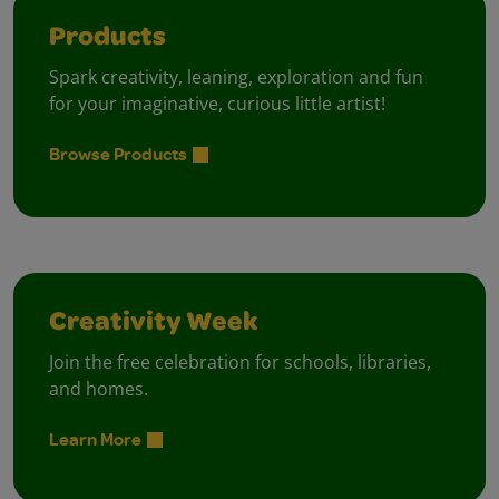
Products
Spark creativity, leaning, exploration and fun
for your imaginative, curious little artist!
Browse Products
Creativity Week
Join the free celebration for schools, libraries,
and homes.
Learn More