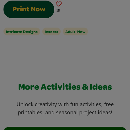
Print Now
18
Intricate Designs
Insects
Adult-New
More Activities & Ideas
Unlock creativity with fun activities, free
printables, and seasonal project ideas!