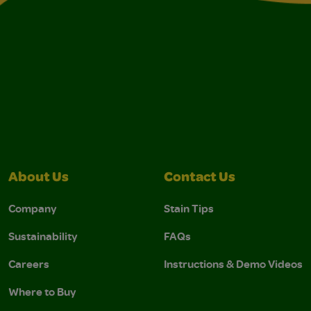
About Us
Contact Us
Company
Stain Tips
Sustainability
FAQs
Careers
Instructions & Demo Videos
Where to Buy