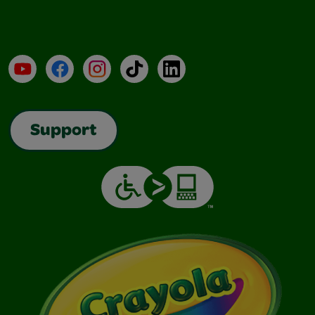
YouTube
Facebook
Instagram
TikTok
LinkedIn
Support