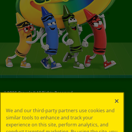
©
2026
Crayola® All Rights Reserved.
Your Privacy
We and our third-party partners use cookies and
Choices
similar tools to enhance and track your
Privacy Policy
experience on this site, perform analytics, and
SMS Terms
GDPR
conduct targeted marketing. By using the site, you