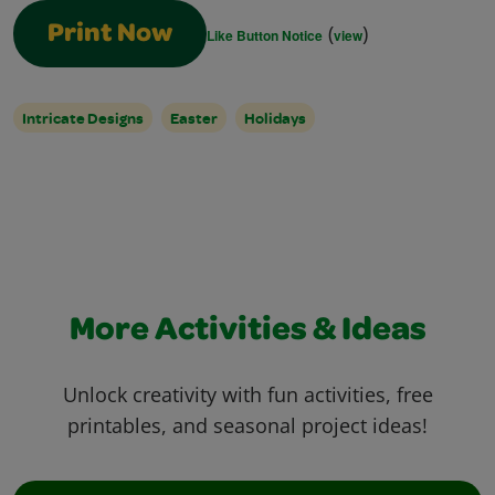
(
)
Print Now
Like Button Notice
view
Intricate Designs
Easter
Holidays
More Activities & Ideas
Unlock creativity with fun activities, free
printables, and seasonal project ideas!