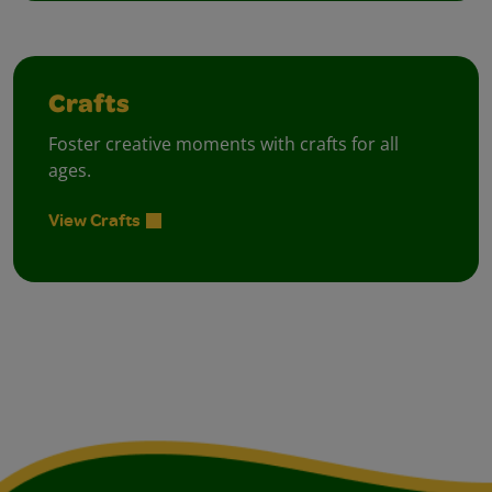
Crafts
Foster creative moments with crafts for all
ages.
View Crafts