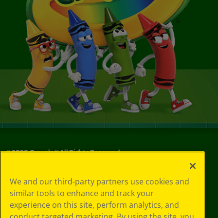
©
2026
Crayola® All Rights Reserved.
Your Privacy
We and our third-party partners use cookies and
Choices
similar tools to enhance and track your
Privacy Policy
experience on this site, perform analytics, and
SMS Terms
GDPR
conduct targeted marketing. By using the site, you