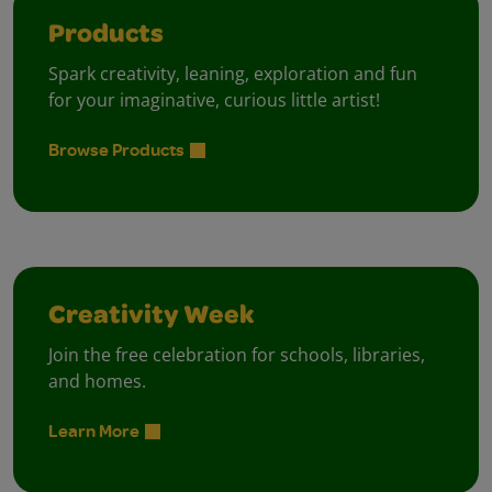
Products
Spark creativity, leaning, exploration and fun
for your imaginative, curious little artist!
Browse Products
Creativity Week
Join the free celebration for schools, libraries,
and homes.
Learn More