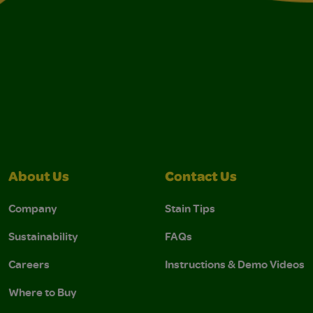
About Us
Contact Us
Company
Stain Tips
Sustainability
FAQs
Careers
Instructions & Demo Videos
Where to Buy