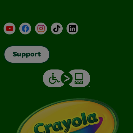
YouTube
Facebook
Instagram
TikTok
LinkedIn
Support