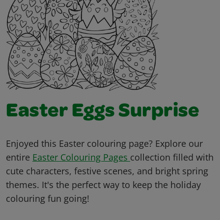
Easter Eggs Surprise
Enjoyed this Easter colouring page? Explore our
entire
Easter Colouring Pages
collection filled with
cute characters, festive scenes, and bright spring
themes. It's the perfect way to keep the holiday
colouring fun going!