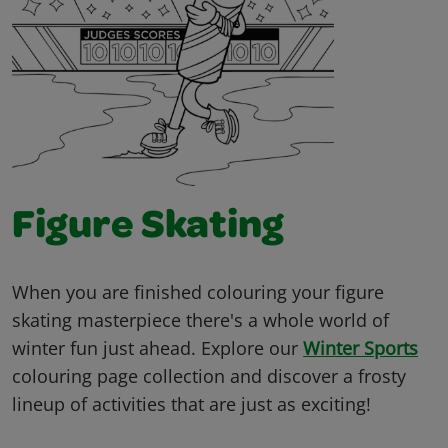
Figure Skating
When you are finished colouring your figure
skating masterpiece there's a whole world of
winter fun just ahead. Explore our
Winter Sports
colouring page collection and discover a frosty
lineup of activities that are just as exciting!