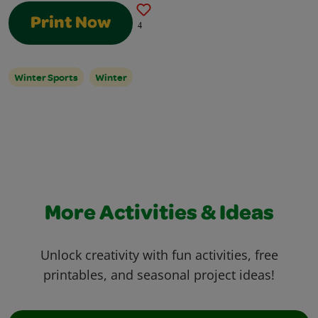
Print Now
4
Winter Sports
Winter
More Activities & Ideas
Unlock creativity with fun activities, free
printables, and seasonal project ideas!