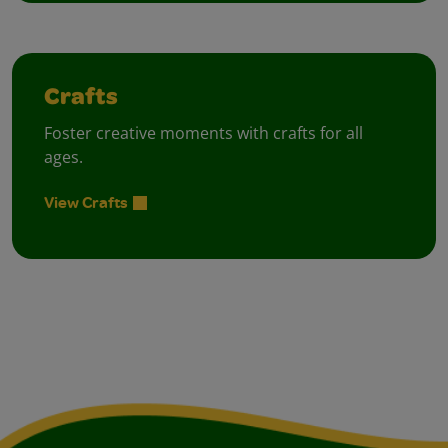
Crafts
Foster creative moments with crafts for all
ages.
View Crafts