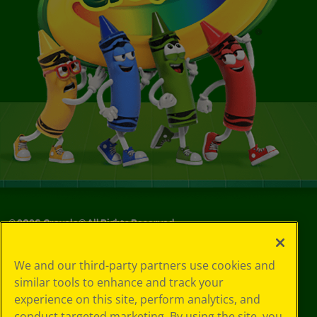
©
2026
Crayola® All Rights Reserved.
Your Privacy
We and our third-party partners use cookies and
Choices
similar tools to enhance and track your
Privacy Policy
experience on this site, perform analytics, and
SMS Terms
GDPR
conduct targeted marketing. By using the site, you