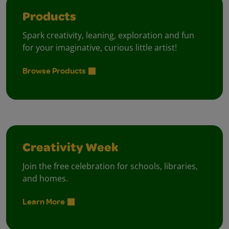
Products
Spark creativity, leaning, exploration and fun
for your imaginative, curious little artist!
Browse Products
Creativity Week
Join the free celebration for schools, libraries,
and homes.
Learn More