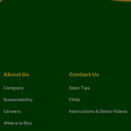
About Us
Contact Us
Company
Stain Tips
Sustainability
FAQs
Careers
Instructions & Demo Videos
Where to Buy