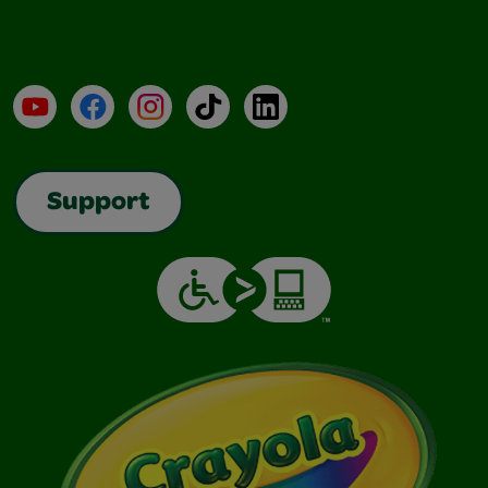
YouTube
Facebook
Instagram
TikTok
LinkedIn
Support