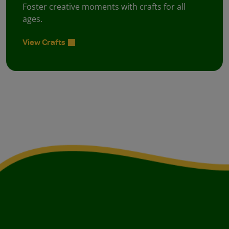
Foster creative moments with crafts for all
ages.
View Crafts