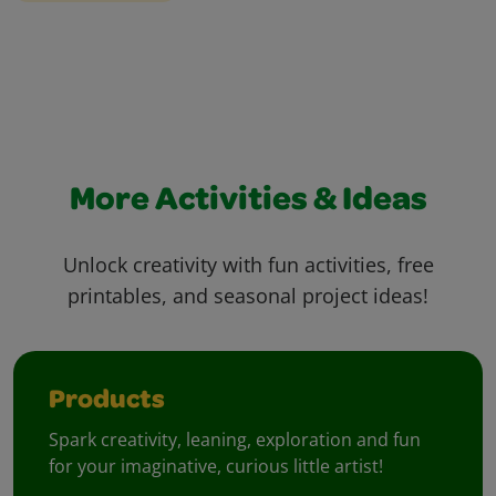
More Activities & Ideas
Unlock creativity with fun activities, free
printables, and seasonal project ideas!
Products
Spark creativity, leaning, exploration and fun
for your imaginative, curious little artist!