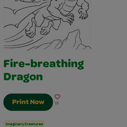
Fire-breathing
Dragon
Print Now
13
Imaginary Creatures