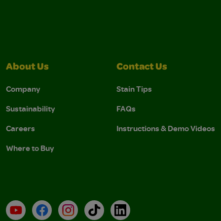
About Us
Contact Us
Company
Stain Tips
Sustainability
FAQs
Careers
Instructions & Demo Videos
Where to Buy
YouTube
Facebook
Instagram
TikTok
LinkedIn