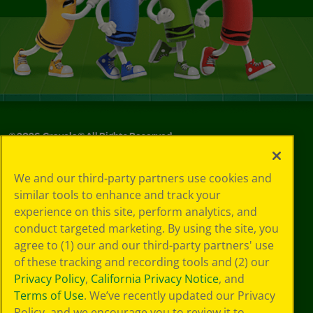
©
2026
Crayola® All Rights Reserved.
Your Privacy
We and our third-party partners use cookies and
Choices
similar tools to enhance and track your
Privacy Policy
experience on this site, perform analytics, and
SMS Terms
GDPR
conduct targeted marketing. By using the site, you
Cookie
agree to (1) our and our third-party partners' use
Preferences
of these tracking and recording tools and (2) our
Terms of Use
Privacy Policy
,
California Privacy Notice
, and
Web Accessibility
Terms of Use
. We’ve recently updated our Privacy
Policy, and we encourage you to review it to