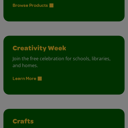
Browse Products
Creativity Week
Join the free celebration for schools, libraries,
and homes.
Learn More
Crafts