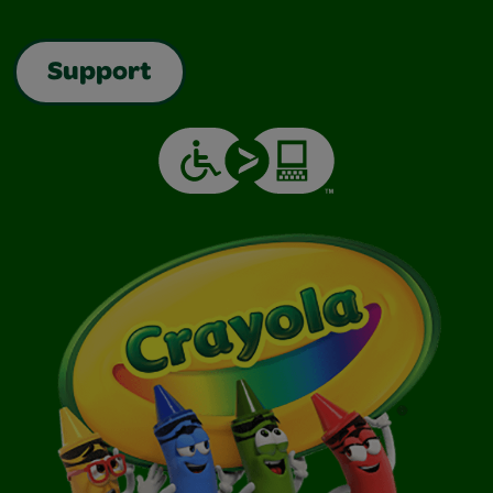
Support