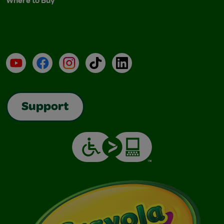
Where to Buy
YouTube
Facebook
Instagram
TikTok
LinkedIn
Support