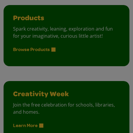
Products
Spark creativity, leaning, exploration and fun
for your imaginative, curious little artist!
Browse Products
Creativity Week
Join the free celebration for schools, libraries,
and homes.
Learn More