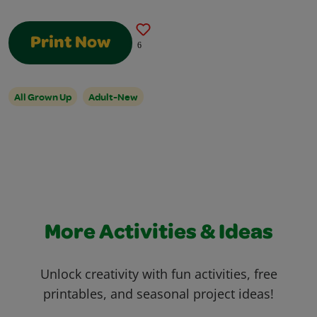
Print Now
6
All Grown Up
Adult-New
More Activities & Ideas
Unlock creativity with fun activities, free
printables, and seasonal project ideas!