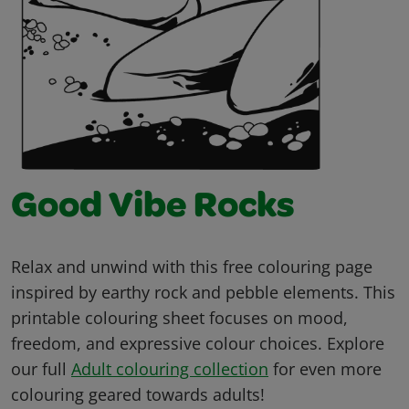
Good Vibe Rocks
Relax and unwind with this free colouring page
inspired by earthy rock and pebble elements. This
printable colouring sheet focuses on mood,
freedom, and expressive colour choices. Explore
our full
Adult colouring collection
for even more
colouring geared towards adults!