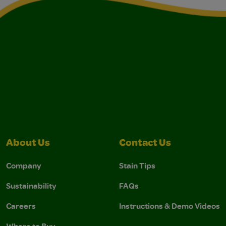
About Us
Contact Us
Company
Stain Tips
Sustainability
FAQs
Careers
Instructions & Demo Videos