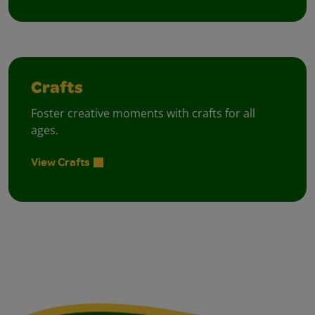
Crafts
Foster creative moments with crafts for all
ages.
View Crafts