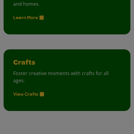
and homes.
Learn More
Crafts
Foster creative moments with crafts for all
ages.
View Crafts