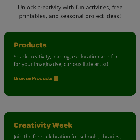
Unlock creativity with fun activities, free
printables, and seasonal project ideas!
Products
Spark creativity, leaning, exploration and fun
for your imaginative, curious little artist!
Browse Products
Creativity Week
Join the free celebration for schools, libraries,