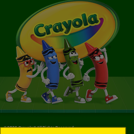
©
2026
Crayola® All Rights Reserved.