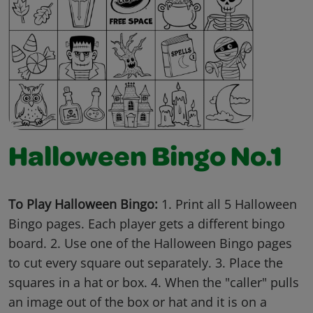
Halloween Bingo No.1
To Play Halloween Bingo:
1. Print all 5 Halloween
Bingo pages. Each player gets a different bingo
board. 2. Use one of the Halloween Bingo pages
to cut every square out separately. 3. Place the
squares in a hat or box. 4. When the "caller" pulls
an image out of the box or hat and it is on a