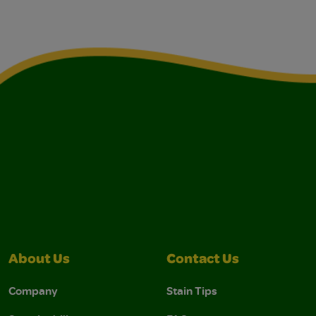
About Us
Contact Us
Company
Stain Tips