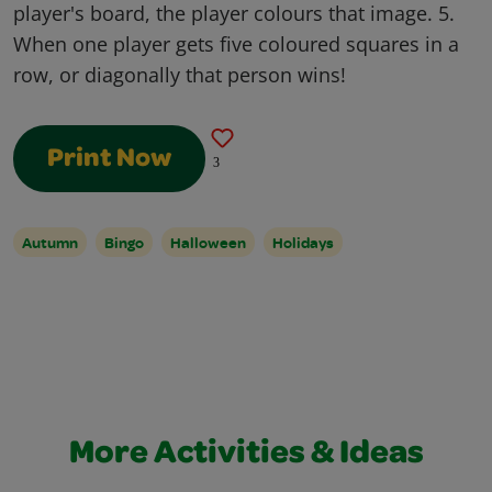
player's board, the player colours that image. 5.
When one player gets five coloured squares in a
row, or diagonally that person wins!
Print Now
3
Autumn
Bingo
Halloween
Holidays
More Activities & Ideas