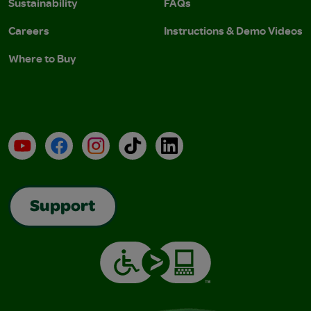
Sustainability
FAQs
Careers
Instructions & Demo Videos
Where to Buy
YouTube
Facebook
Instagram
TikTok
LinkedIn
Support