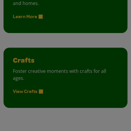
and homes.
Learn More
Crafts
Foster creative moments with crafts for all
ages.
View Crafts