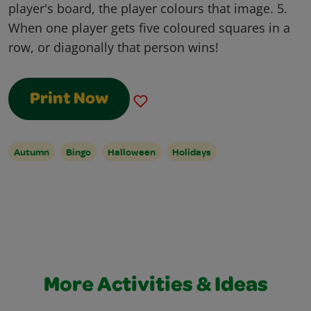
player's board, the player colours that image. 5.
When one player gets five coloured squares in a
row, or diagonally that person wins!
Print Now
Autumn
Bingo
Halloween
Holidays
More Activities & Ideas