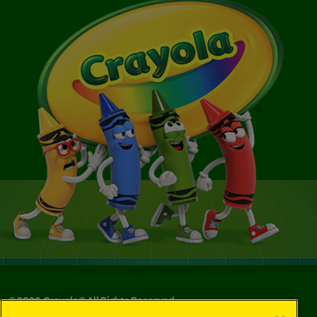
©
2026
Crayola® All Rights Reserved.