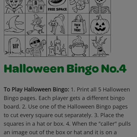
Halloween Bingo No.4
To Play Halloween Bingo:
1. Print all 5 Halloween
Bingo pages. Each player gets a different bingo
board. 2. Use one of the Halloween Bingo pages
to cut every square out separately. 3. Place the
squares in a hat or box. 4. When the "caller" pulls
an image out of the box or hat and it is on a