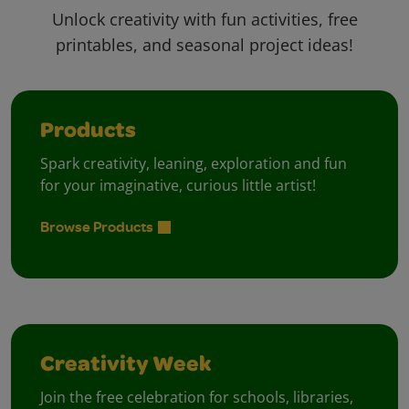
Unlock creativity with fun activities, free
printables, and seasonal project ideas!
Products
Spark creativity, leaning, exploration and fun
for your imaginative, curious little artist!
Browse Products
Creativity Week
Join the free celebration for schools, libraries,