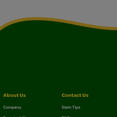
About Us
Contact Us
Company
Stain Tips