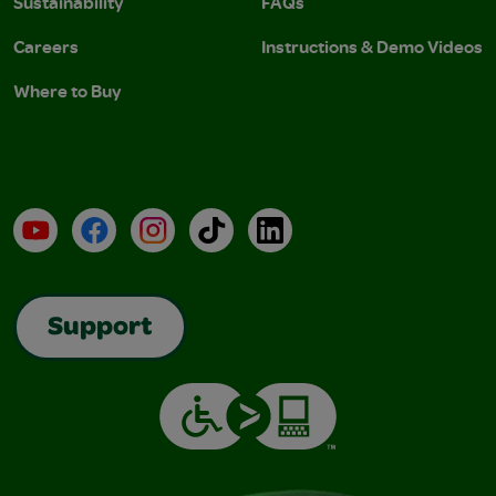
Sustainability
FAQs
Careers
Instructions & Demo Videos
Where to Buy
YouTube
Facebook
Instagram
TikTok
LinkedIn
Support