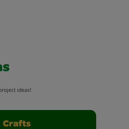
as
project ideas!
Crafts