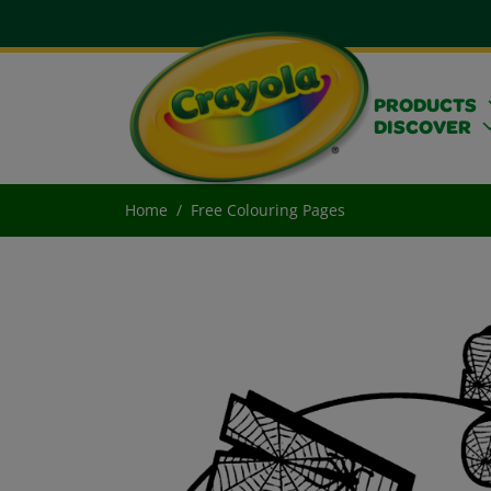
PRODUCTS
DISCOVER
Home
Free Colouring Pages