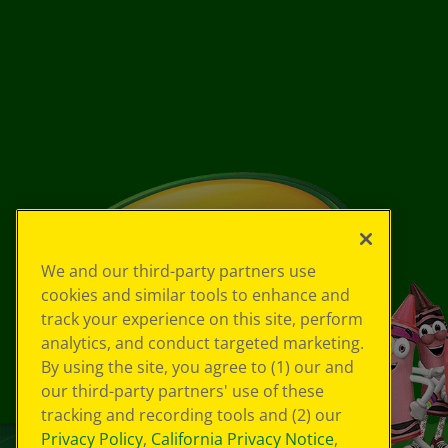
We and our third-party partners use
cookies and similar tools to enhance and
track your experience on this site, perform
analytics, and conduct targeted marketing.
By using the site, you agree to (1) our and
our third-party partners' use of these
tracking and recording tools and (2) our
Privacy Policy
,
California Privacy Notice
,