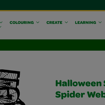
COLOURING
CREATE
LEARNING
Halloween 
Spider We