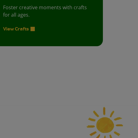
Foster creative moments with crafts
for all ages.
View Crafts