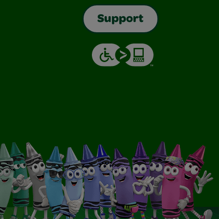
Support