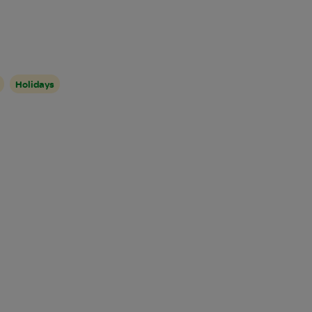
Holidays