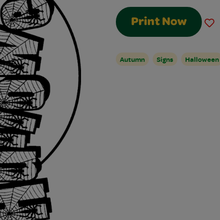
Print Now
Autumn
Signs
Halloween