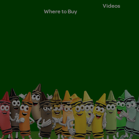
Videos
Where to Buy