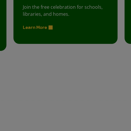
Join the free celebration for schools,
libraries, and homes.
Learn More