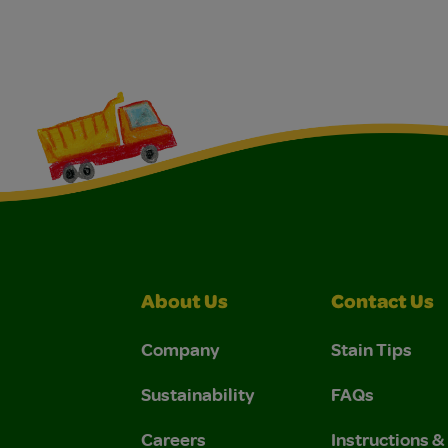
About Us
Contact Us
Company
Stain Tips
Sustainability
FAQs
Careers
Instructions 