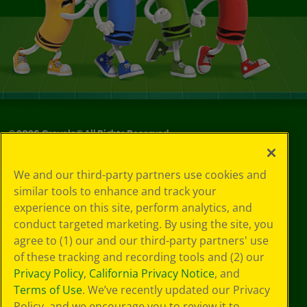
©
2026
Crayola® All Rights Reserved.
Your Privacy
We and our third-party partners use cookies and
Choices
similar tools to enhance and track your
Privacy Policy
experience on this site, perform analytics, and
SMS Terms
GDPR
conduct targeted marketing. By using the site, you
Cookie
agree to (1) our and our third-party partners' use
Preferences
of these tracking and recording tools and (2) our
Terms of Use
Privacy Policy
,
California Privacy Notice
, and
Web Accessibility
Terms of Use
. We’ve recently updated our Privacy
Policy, and we encourage you to review it to