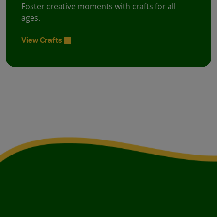
Foster creative moments with crafts for all
ages.
View Crafts