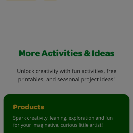
More Activities & Ideas
Unlock creativity with fun activities, free
printables, and seasonal project ideas!
Products
Spark creativity, leaning, exploration and fun
for your imaginative, curious little artist!