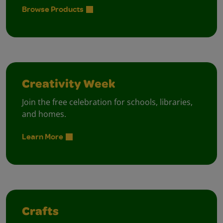
Browse Products
Creativity Week
Join the free celebration for schools, libraries,
and homes.
Learn More
Crafts