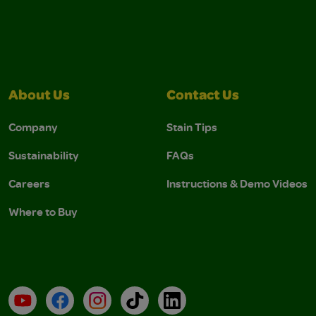
About Us
Contact Us
Company
Stain Tips
Sustainability
FAQs
Careers
Instructions & Demo Videos
Where to Buy
YouTube
Facebook
Instagram
TikTok
LinkedIn