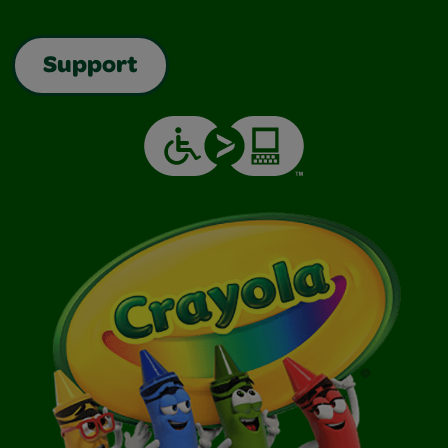
Support