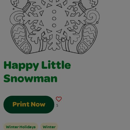
Happy Little
Snowman
Print Now
5
Winter Holidays
Winter