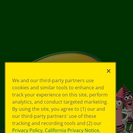
We and our third-party partners use
cookies and similar tools to enhance and
track your experience on this site, perform
analytics, and conduct targeted marketing.
By using the site, you agree to (1) our and
our third-party partners' use of these
tracking and recording tools and (2) our
Privacy Policy
,
California Privacy Notice
,