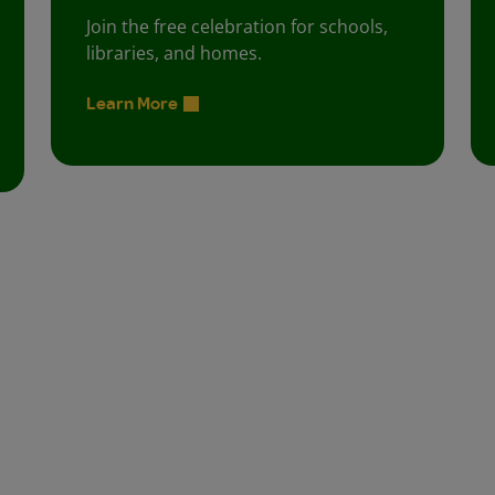
Join the free celebration for schools,
libraries, and homes.
Learn More