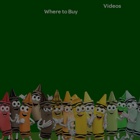
Videos
Where to Buy