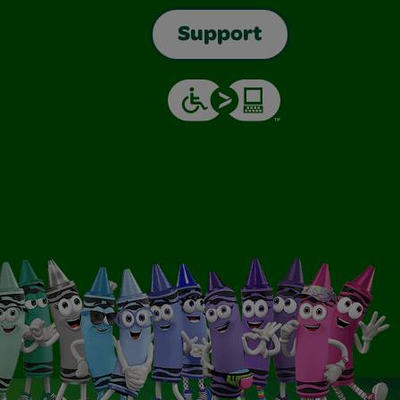
Support