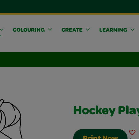
COLOURING
CREATE
LEARNING
Hockey Pla
Print Now