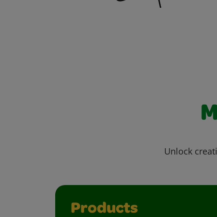
M
Unlock creati
Products