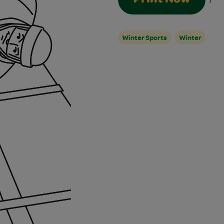
1
Winter Sports
Winter