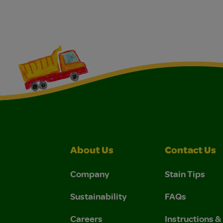
About Us
Contact Us
Company
Stain Tips
Sustainability
FAQs
Careers
Instructions 