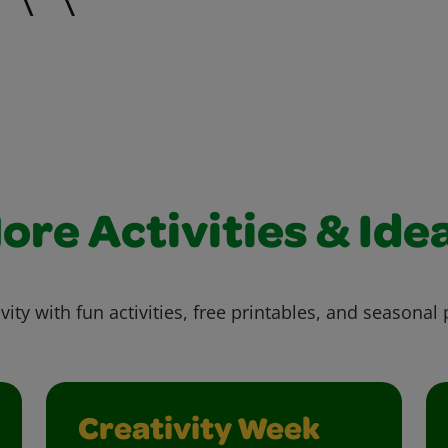
ore Activities & Ide
vity with fun activities, free printables, and seasonal 
Creativity Week