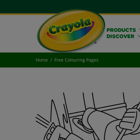
PRODUCTS
DISCOVER
Home
Free Colouring Pages