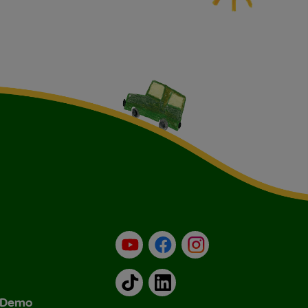
YouTube
Facebook
Instagram
TikTok
LinkedIn
& Demo