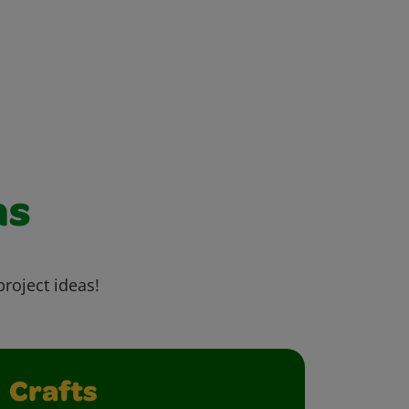
as
project ideas!
Crafts