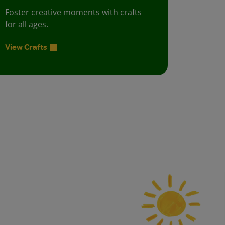
Foster creative moments with crafts
for all ages.
View Crafts