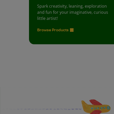
Spark creativity, leaning, exploration
and fun for your imaginative, curious
little artist!
Browse Products