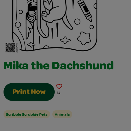
Mika the Dachshund
Print Now
14
Scribble Scrubbie Pets
Animals