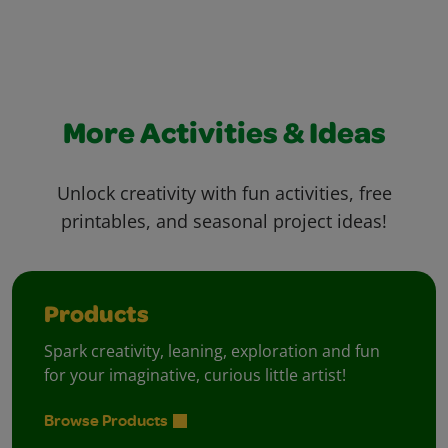
More Activities & Ideas
Unlock creativity with fun activities, free
printables, and seasonal project ideas!
Products
Spark creativity, leaning, exploration and fun
for your imaginative, curious little artist!
Browse Products