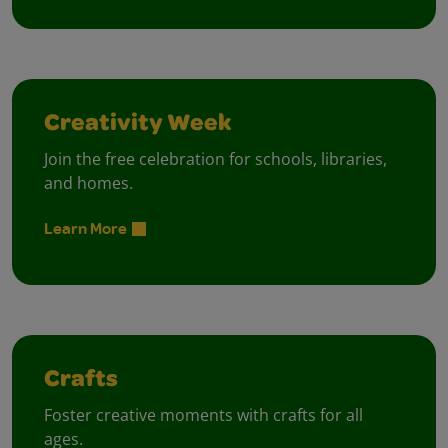
Creativity Week
Join the free celebration for schools, libraries,
and homes.
Learn More
Crafts
Foster creative moments with crafts for all
ages.