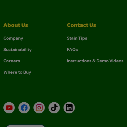
About Us
Contact Us
Company
Stain Tips
Sustainability
FAQs
Careers
Instructions & Demo Videos
Where to Buy
YouTube
Facebook
Instagram
TikTok
LinkedIn