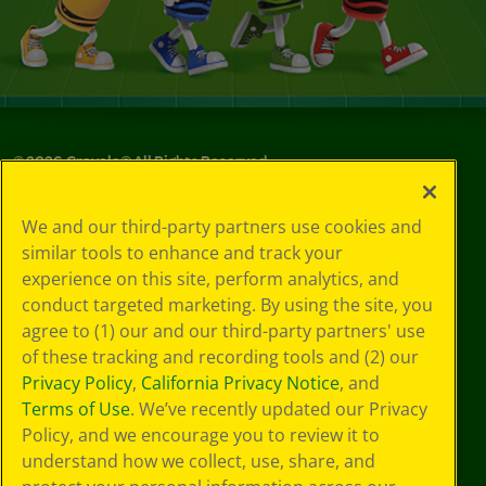
©
2026
Crayola® All Rights Reserved.
Your Privacy
We and our third-party partners use cookies and
Choices
similar tools to enhance and track your
Privacy Policy
experience on this site, perform analytics, and
SMS Terms
GDPR
conduct targeted marketing. By using the site, you
Cookie
agree to (1) our and our third-party partners' use
Preferences
of these tracking and recording tools and (2) our
Terms of Use
Privacy Policy
,
California Privacy Notice
, and
Web Accessibility
Terms of Use
. We’ve recently updated our Privacy
Policy, and we encourage you to review it to
understand how we collect, use, share, and