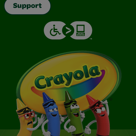
Support