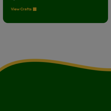
View Crafts