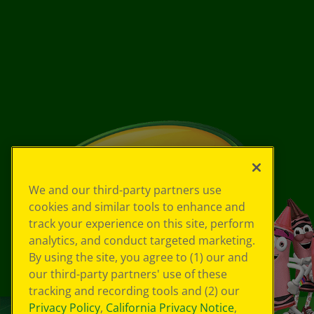
We and our third-party partners use
cookies and similar tools to enhance and
track your experience on this site, perform
analytics, and conduct targeted marketing.
By using the site, you agree to (1) our and
our third-party partners' use of these
tracking and recording tools and (2) our
Privacy Policy
,
California Privacy Notice
,