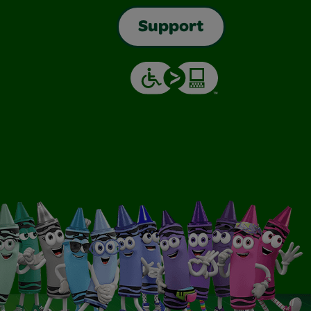
Support