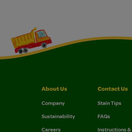
About Us
Contact Us
Company
Stain Tips
Sustainability
FAQs
Careers
Instructions 