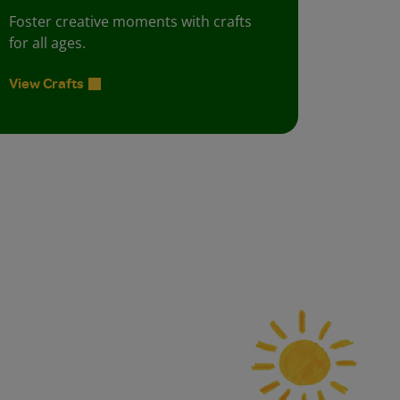
Foster creative moments with crafts
for all ages.
View Crafts