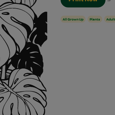
19
All Grown Up
Plants
Adul