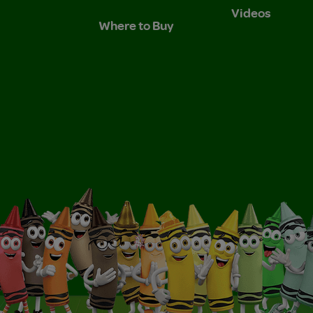
Videos
Where to Buy