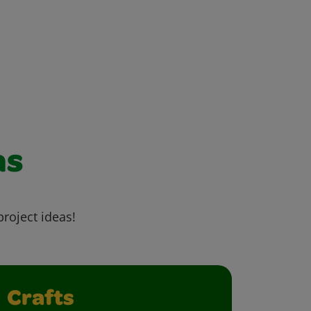
as
project ideas!
Crafts