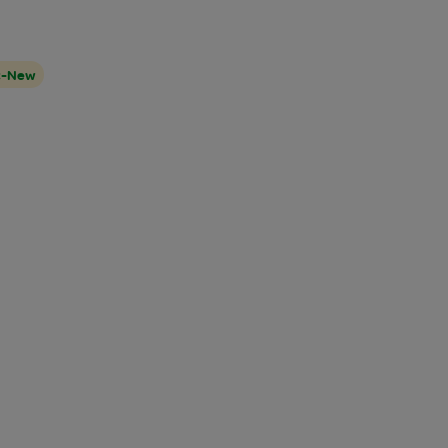
t-New