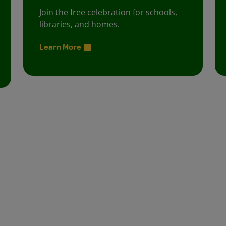
Join the free celebration for schools,
libraries, and homes.
Learn More