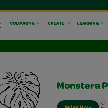
COLOURING
CREATE
LEARNING
Monstera P
Print Now