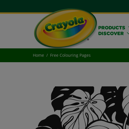
PRODUCTS
DISCOVER
Home
Free Colouring Pages