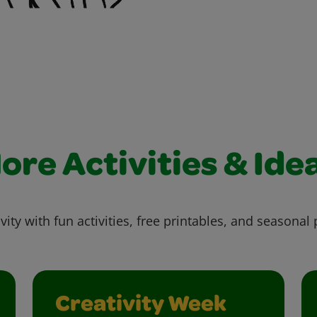
ore Activities & Ide
vity with fun activities, free printables, and seasonal 
Creativity Week