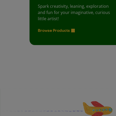
Spark creativity, leaning, exploration
and fun for your imaginative, curious
little artist!
Browse Products