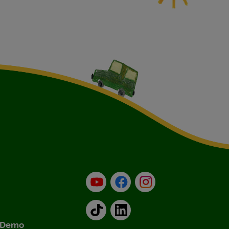
YouTube
Facebook
Instagram
TikTok
LinkedIn
& Demo