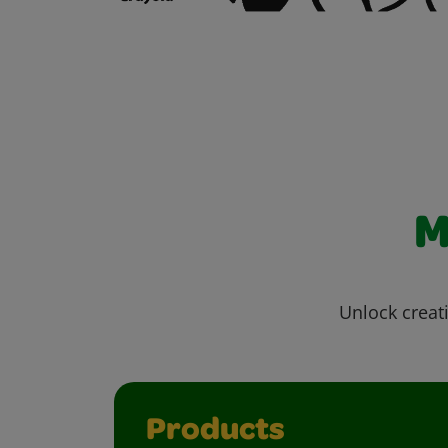
M
Unlock creati
Products