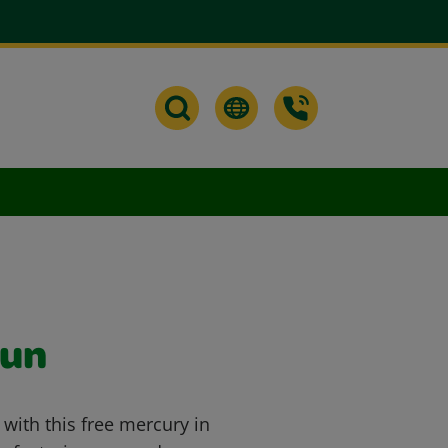
Sun
 with this free mercury in