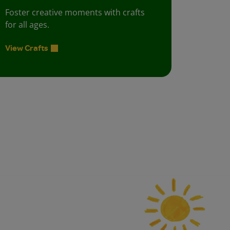
Foster creative moments with crafts
for all ages.
View Crafts