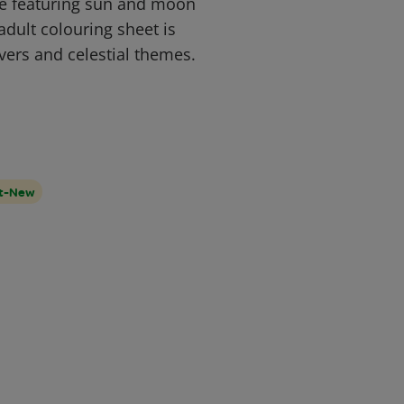
ge featuring sun and moon
adult colouring sheet is
overs and celestial themes.
lt-New