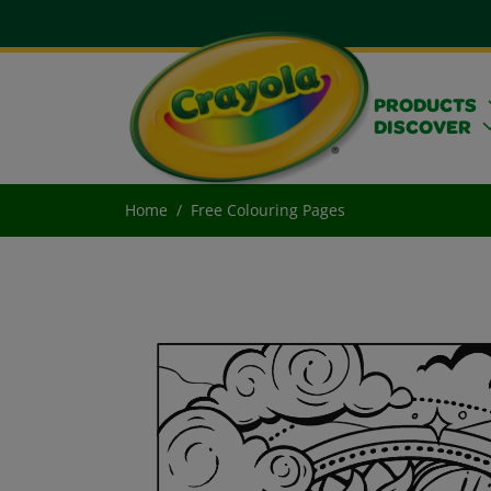
PRODUCTS
DISCOVER
Home
Free Colouring Pages