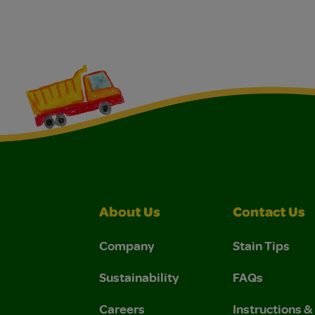
About Us
Contact Us
Company
Stain Tips
Sustainability
FAQs
Careers
Instructions 