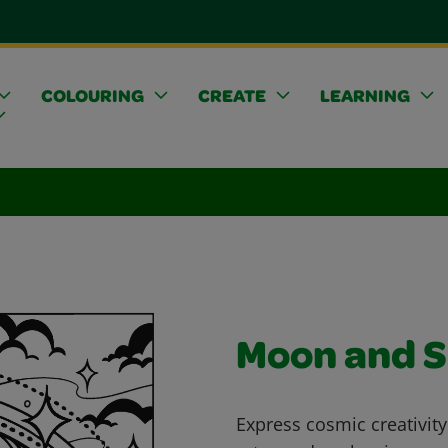
COLOURING
CREATE
LEARNING
Moon and 
Express cosmic creativity