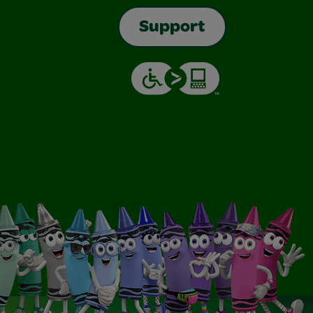
Support