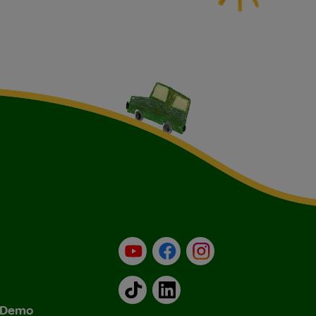
YouTube
Facebook
Instagram
TikTok
LinkedIn
& Demo