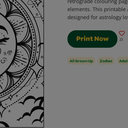
retrograde colouring pa
elements. This printable 
designed for astrology l
Print Now
23
All Grown Up
Zodiac
Adu