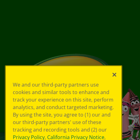
We and our third-party partners use
cookies and similar tools to enhance and
track your experience on this site, perform
analytics, and conduct targeted marketing.
By using the site, you agree to (1) our and
our third-party partners' use of these
tracking and recording tools and (2) our
Privacy Policy
,
California Privacy Notice
,