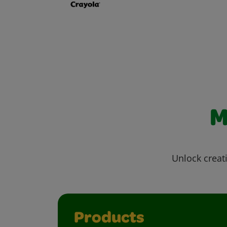
M
Unlock creati
Products