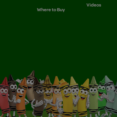
Videos
Where to Buy