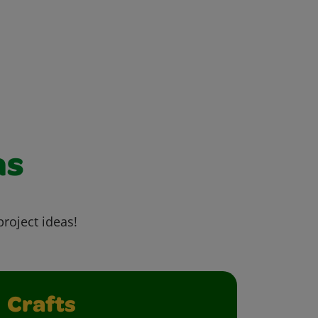
as
project ideas!
Crafts