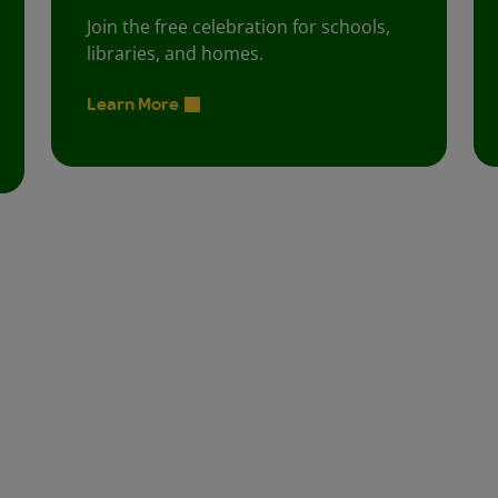
Join the free celebration for schools,
libraries, and homes.
Learn More