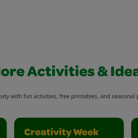
ore Activities & Ide
vity with fun activities, free printables, and seasonal 
Creativity Week