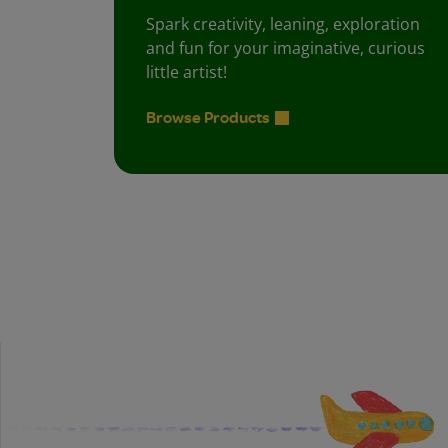
Spark creativity, leaning, exploration
and fun for your imaginative, curious
little artist!
Browse Products