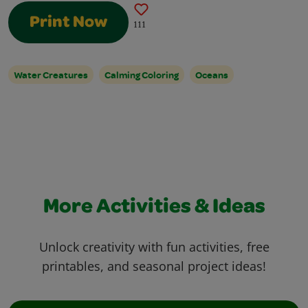
Print Now
111
Water Creatures
Calming Coloring
Oceans
More Activities & Ideas
Unlock creativity with fun activities, free
printables, and seasonal project ideas!