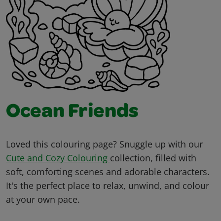
Ocean Friends
Loved this colouring page? Snuggle up with our
Cute and Cozy Colouring
collection, filled with
soft, comforting scenes and adorable characters.
It's the perfect place to relax, unwind, and colour
at your own pace.