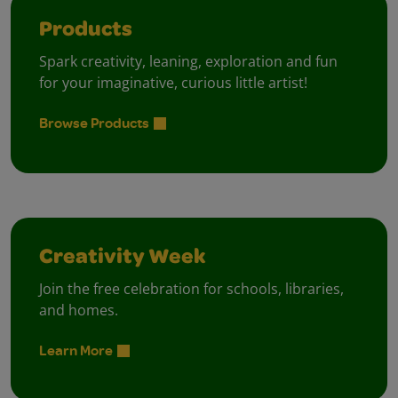
Products
Spark creativity, leaning, exploration and fun
for your imaginative, curious little artist!
Browse Products
Creativity Week
Join the free celebration for schools, libraries,
and homes.
Learn More