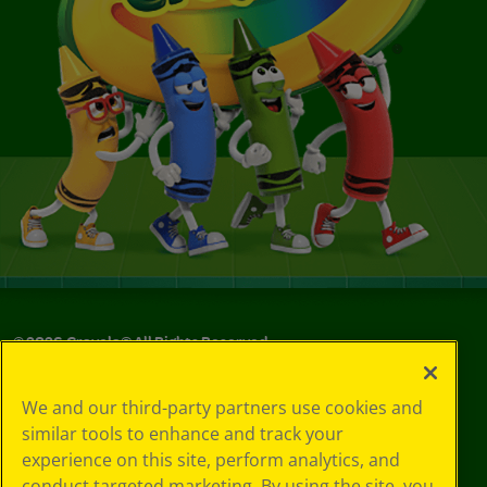
©
2026
Crayola® All Rights Reserved.
Your Privacy
We and our third-party partners use cookies and
Choices
similar tools to enhance and track your
Privacy Policy
experience on this site, perform analytics, and
SMS Terms
GDPR
conduct targeted marketing. By using the site, you