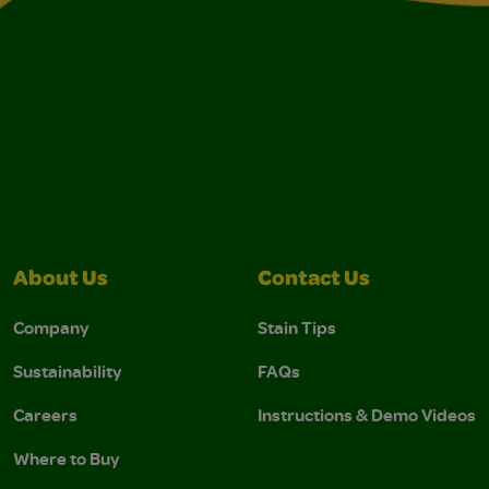
About Us
Contact Us
Company
Stain Tips
Sustainability
FAQs
Careers
Instructions & Demo Videos
Where to Buy