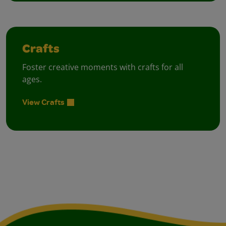
Crafts
Foster creative moments with crafts for all
ages.
View Crafts