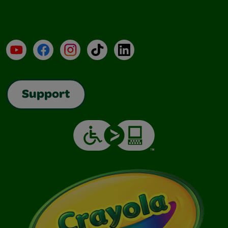
YouTube
Facebook
Instagram
TikTok
LinkedIn
Support