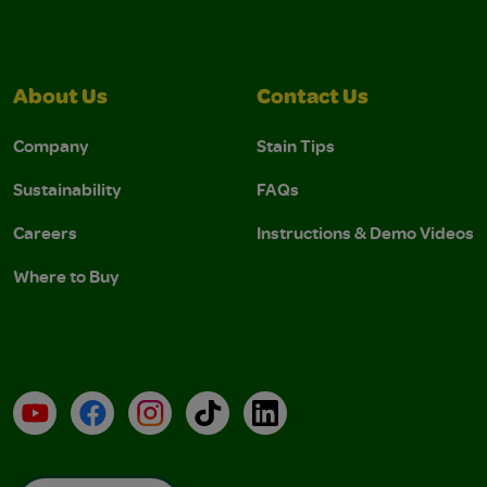
About Us
Contact Us
Company
Stain Tips
Sustainability
FAQs
Careers
Instructions & Demo Videos
Where to Buy
YouTube
Facebook
Instagram
TikTok
LinkedIn