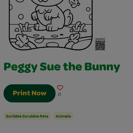
Peggy Sue the Bunny
Print Now
25
Scribble Scrubbie Pets
Animals