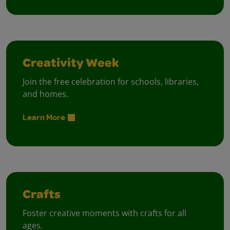
Creativity Week
Join the free celebration for schools, libraries,
and homes.
Learn More
Crafts
Foster creative moments with crafts for all
ages.