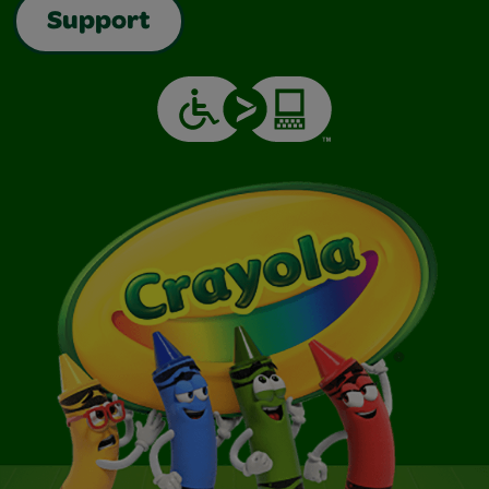
Support