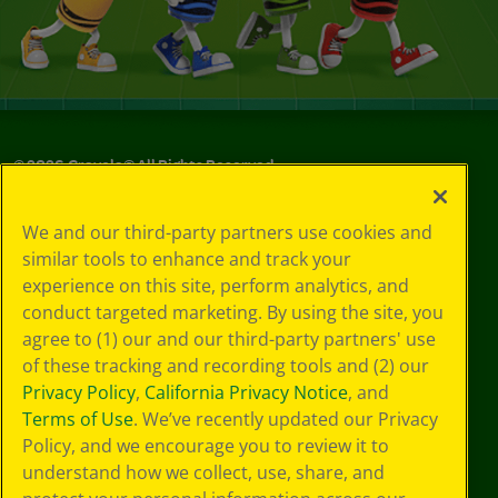
©
2026
Crayola® All Rights Reserved.
Your Privacy
We and our third-party partners use cookies and
Choices
similar tools to enhance and track your
Privacy Policy
experience on this site, perform analytics, and
SMS Terms
GDPR
conduct targeted marketing. By using the site, you
Cookie
agree to (1) our and our third-party partners' use
Preferences
of these tracking and recording tools and (2) our
Terms of Use
Privacy Policy
,
California Privacy Notice
, and
Web Accessibility
Terms of Use
. We’ve recently updated our Privacy
Policy, and we encourage you to review it to
understand how we collect, use, share, and