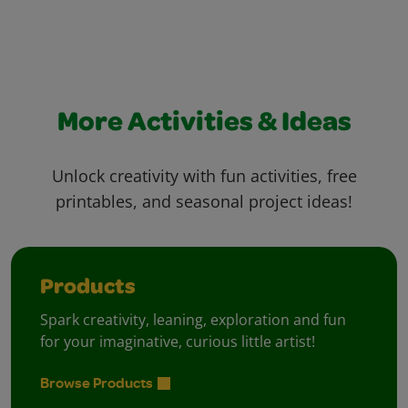
More Activities & Ideas
Unlock creativity with fun activities, free
printables, and seasonal project ideas!
Products
Spark creativity, leaning, exploration and fun
for your imaginative, curious little artist!
Browse Products