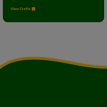
View Crafts