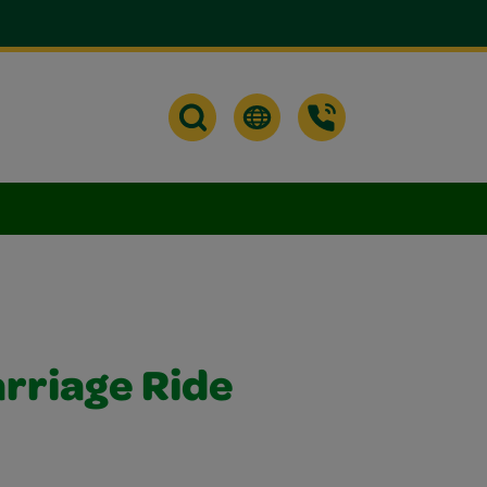
arriage Ride