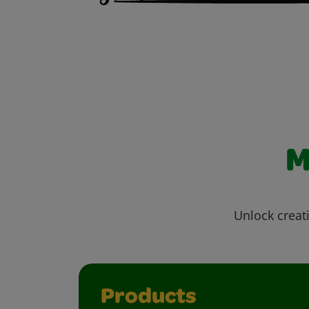
M
Unlock creati
Products