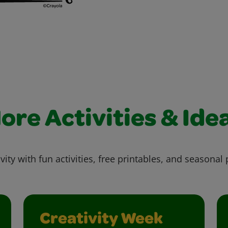
ore Activities & Ide
vity with fun activities, free printables, and seasonal 
Creativity Week