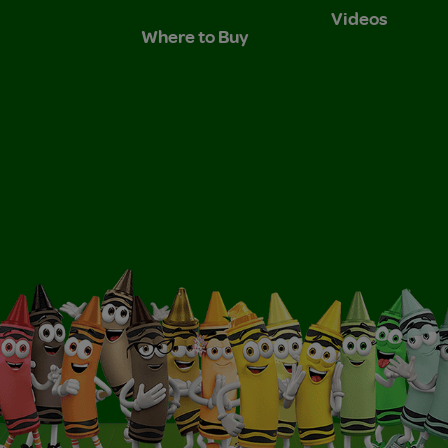
Videos
Where to Buy