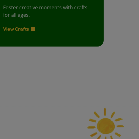
Foster creative moments with crafts
for all ages.
View Crafts