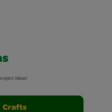
as
project ideas!
Crafts