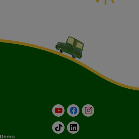
YouTube
Facebook
Instagram
TikTok
LinkedIn
& Demo