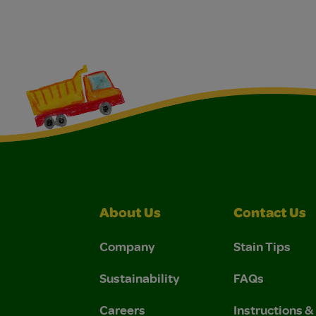
About Us
Contact Us
Company
Stain Tips
Sustainability
FAQs
Careers
Instructions 