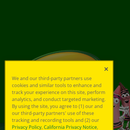
We and our third-party partners use
cookies and similar tools to enhance and
track your experience on this site, perform
analytics, and conduct targeted marketing.
By using the site, you agree to (1) our and
our third-party partners' use of these
tracking and recording tools and (2) our
Privacy Policy
,
California Privacy Notice
,