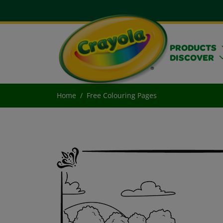
PRODUCTS
DISCOVER
Home
Free Colouring Pages