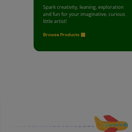
Spark creativity, leaning, exploration
and fun for your imaginative, curious
little artist!
Browse Products