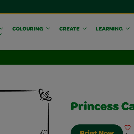
COLOURING
CREATE
LEARNING
Princess C
Print Now