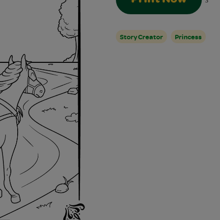
3
Story Creator
Princess