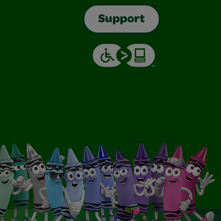
Support