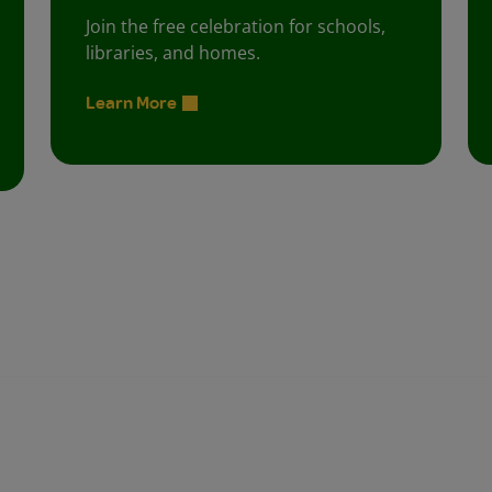
Join the free celebration for schools,
libraries, and homes.
Learn More