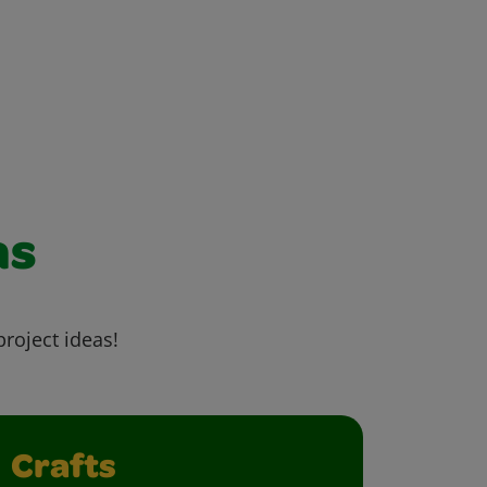
as
project ideas!
Crafts