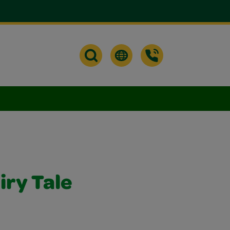
iry Tale