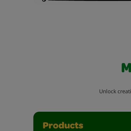
M
Unlock creati
Products