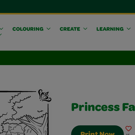
COLOURING
CREATE
LEARNING
Princess Fa
Print Now