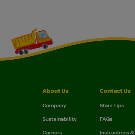
About Us
Contact Us
Company
Stain Tips
Sustainability
FAQs
Careers
Instructions 