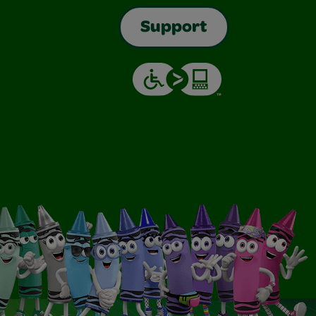
Support