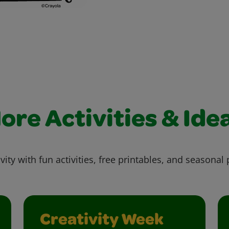
ore Activities & Ide
vity with fun activities, free printables, and seasonal 
Creativity Week