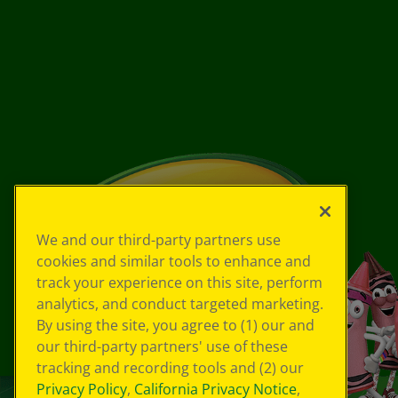
We and our third-party partners use
cookies and similar tools to enhance and
track your experience on this site, perform
analytics, and conduct targeted marketing.
By using the site, you agree to (1) our and
our third-party partners' use of these
tracking and recording tools and (2) our
Privacy Policy
,
California Privacy Notice
,