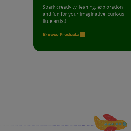
Spark creativity, leaning, exploration
and fun for your imaginative, curious
little artist!
Browse Products