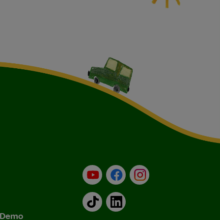
YouTube
Facebook
Instagram
TikTok
LinkedIn
& Demo