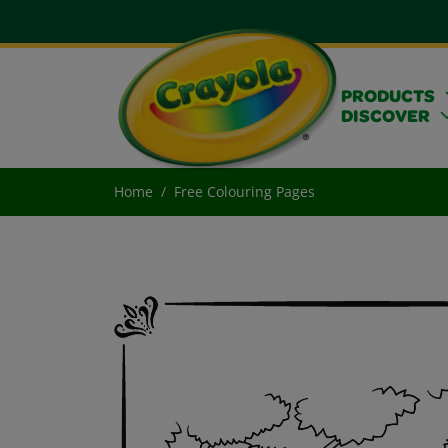
PRODUCTS
DISCOVER
Home
Free Colouring Pages