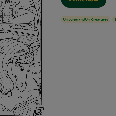
16
Unicorns and Uni Creatures