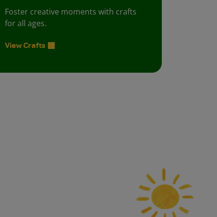
Foster creative moments with crafts
for all ages.
View Crafts