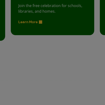
Join the free celebration for schools,
libraries, and homes.
Learn More