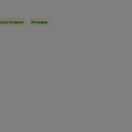
Story Creator
Princess