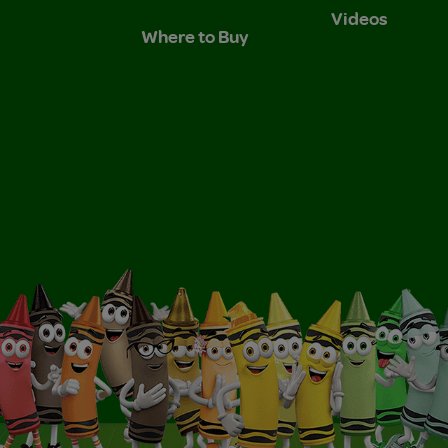
Videos
Where to Buy