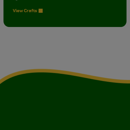
View Crafts