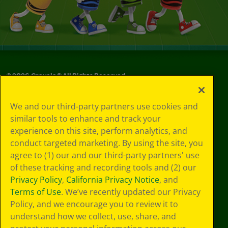
©
2026
Crayola® All Rights Reserved.
Your Privacy
We and our third-party partners use cookies and
Choices
similar tools to enhance and track your
Privacy Policy
experience on this site, perform analytics, and
SMS Terms
GDPR
conduct targeted marketing. By using the site, you
Cookie
agree to (1) our and our third-party partners' use
Preferences
of these tracking and recording tools and (2) our
Terms of Use
Privacy Policy
,
California Privacy Notice
, and
Web Accessibility
Terms of Use
. We’ve recently updated our Privacy
Policy, and we encourage you to review it to
understand how we collect, use, share, and