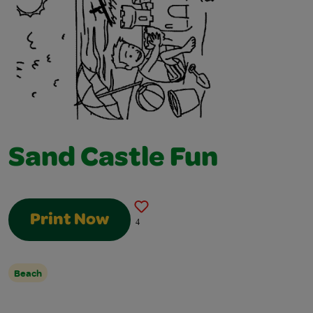
Sand Castle Fun
Print Now
4
Beach