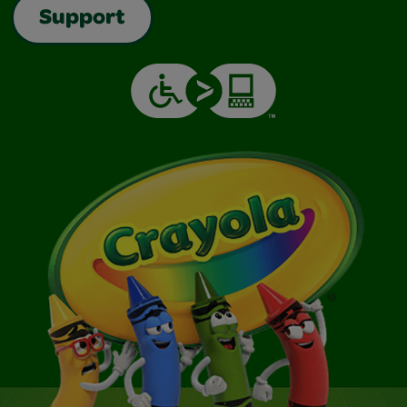
Support