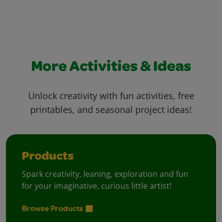
More Activities & Ideas
Unlock creativity with fun activities, free
printables, and seasonal project ideas!
Products
Spark creativity, leaning, exploration and fun
for your imaginative, curious little artist!
Browse Products