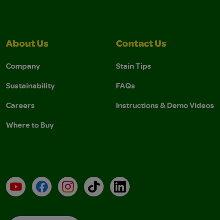
About Us
Contact Us
Company
Stain Tips
Sustainability
FAQs
Careers
Instructions & Demo Videos
Where to Buy
YouTube
Facebook
Instagram
TikTok
LinkedIn