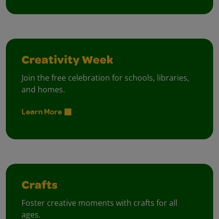
Creativity Week
Join the free celebration for schools, libraries,
and homes.
Learn More
Crafts
Foster creative moments with crafts for all
ages.