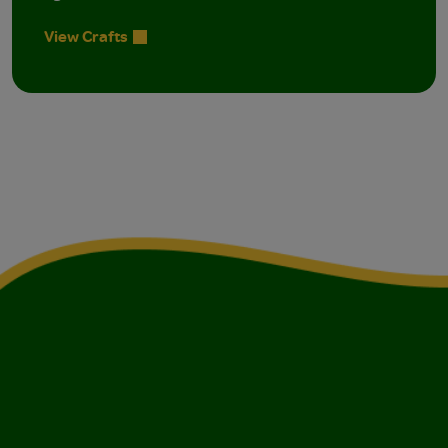
View Crafts