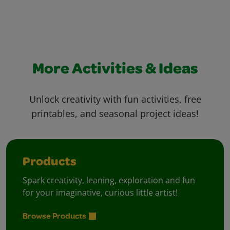
More Activities & Ideas
Unlock creativity with fun activities, free
printables, and seasonal project ideas!
Products
Spark creativity, leaning, exploration and fun
for your imaginative, curious little artist!
Browse Products