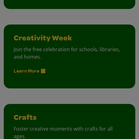
Creativity Week
Join the free celebration for schools, libraries,
and homes.
Learn More
Crafts
Foster creative moments with crafts for all
ages.