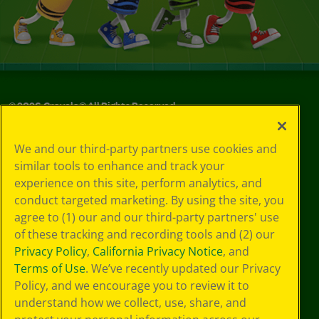
©
2026
Crayola® All Rights Reserved.
Your Privacy
We and our third-party partners use cookies and
Choices
similar tools to enhance and track your
Privacy Policy
experience on this site, perform analytics, and
SMS Terms
GDPR
conduct targeted marketing. By using the site, you
Cookie
agree to (1) our and our third-party partners' use
Preferences
of these tracking and recording tools and (2) our
Terms of Use
Privacy Policy
,
California Privacy Notice
, and
Web Accessibility
Terms of Use
. We’ve recently updated our Privacy
Policy, and we encourage you to review it to
understand how we collect, use, share, and