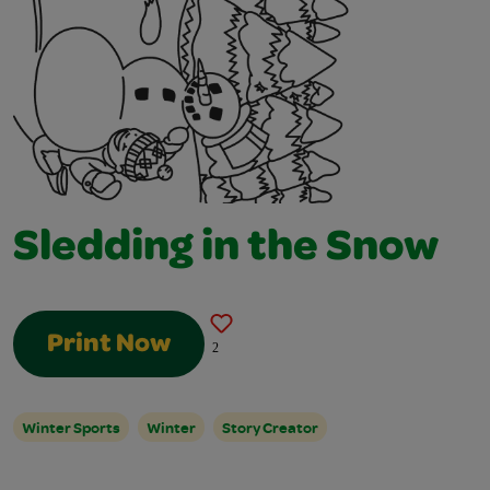
Sledding in the Snow
Print Now
2
Winter Sports
Winter
Story Creator