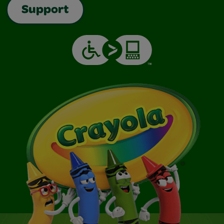
Support