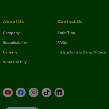
About Us
Contact Us
Company
Stain Tips
Sustainability
FAQs
Careers
Instructions & Demo Videos
Where to Buy
YouTube
Facebook
Instagram
TikTok
LinkedIn