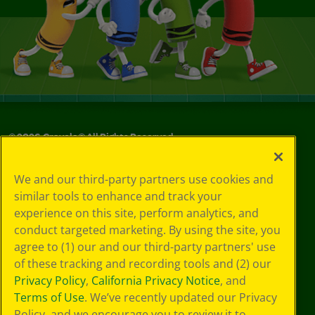
©
2026
Crayola® All Rights Reserved.
Your Privacy
We and our third-party partners use cookies and
Choices
similar tools to enhance and track your
Privacy Policy
experience on this site, perform analytics, and
SMS Terms
GDPR
conduct targeted marketing. By using the site, you
Cookie
agree to (1) our and our third-party partners' use
Preferences
of these tracking and recording tools and (2) our
Terms of Use
Privacy Policy
,
California Privacy Notice
, and
Web Accessibility
Terms of Use
. We’ve recently updated our Privacy
Policy, and we encourage you to review it to