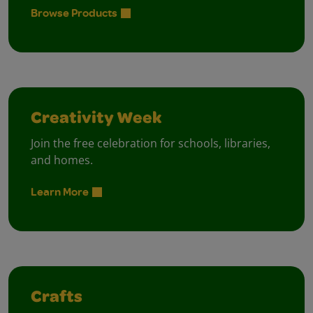
Browse Products
Creativity Week
Join the free celebration for schools, libraries,
and homes.
Learn More
Crafts