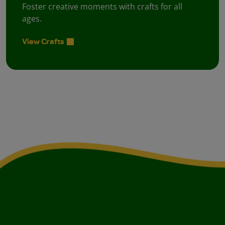
Foster creative moments with crafts for all
ages.
View Crafts