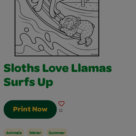
Sloths Love Llamas
Surfs Up
Print Now
12
Animals
Water
Summer