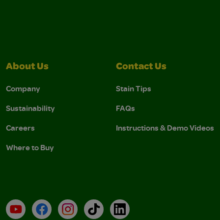
About Us
Contact Us
Company
Stain Tips
Sustainability
FAQs
Careers
Instructions & Demo Videos
Where to Buy
YouTube
Facebook
Instagram
TikTok
LinkedIn