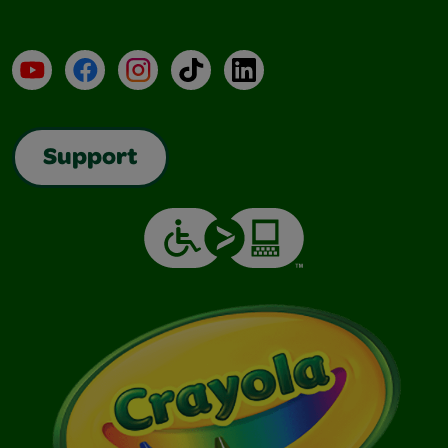
YouTube
Facebook
Instagram
TikTok
LinkedIn
Support