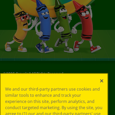
©
2026
Crayola® All Rights Reserved.
Your Privacy
We and our third-party partners use cookies and
Choices
similar tools to enhance and track your
Privacy Policy
experience on this site, perform analytics, and
SMS Terms
GDPR
conduct targeted marketing. By using the site, you
Cookie
agree to (1) our and our third-party partners' use