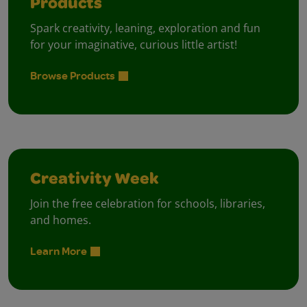
Products
Spark creativity, leaning, exploration and fun
for your imaginative, curious little artist!
Browse Products
Creativity Week
Join the free celebration for schools, libraries,
and homes.
Learn More