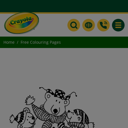
Toggle
Home
Free Colouring Pages