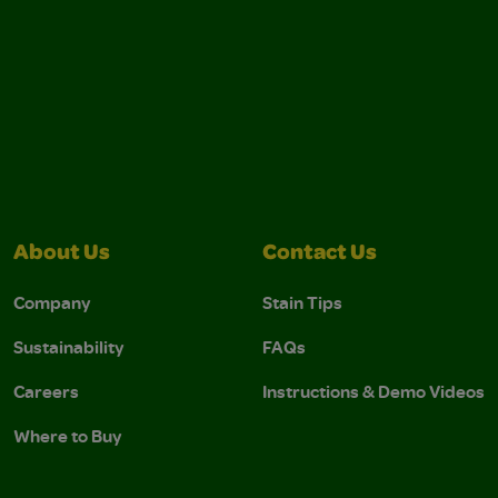
About Us
Contact Us
Company
Stain Tips
Sustainability
FAQs
Careers
Instructions & Demo Videos
Where to Buy