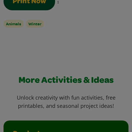
Print Now
1
Animals
Winter
More Activities & Ideas
Unlock creativity with fun activities, free
printables, and seasonal project ideas!