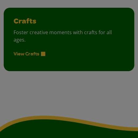
Crafts
Foster creative moments with crafts for all
ages.
View Crafts