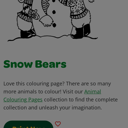
Snow Bears
Love this colouring page? There are so many
more animals to colour! Visit our
Animal
Colouring Pages
collection to find the complete
collection and unleash your imagination.