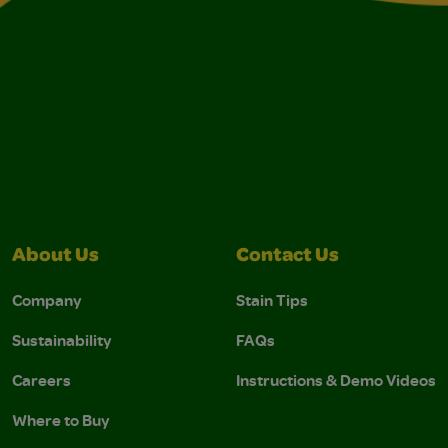
About Us
Contact Us
Company
Stain Tips
Sustainability
FAQs
Careers
Instructions & Demo Videos
Where to Buy