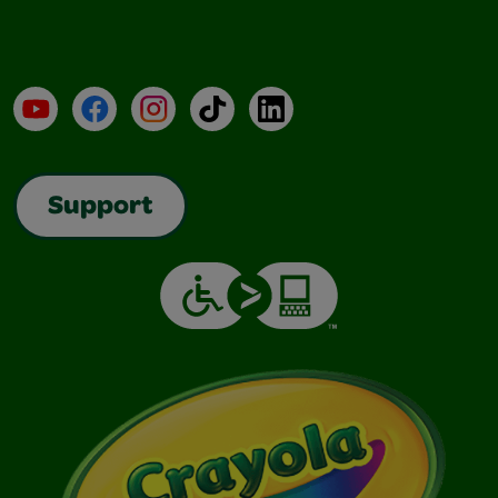
YouTube
Facebook
Instagram
TikTok
LinkedIn
Support