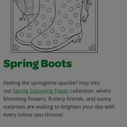
Spring Boots
Feeling the springtime sparkle? Hop into
our
Spring Colouring Pages
collection, where
blooming flowers, fluttery friends, and sunny
surprises are waiting to brighten your day with
every colour you choose!