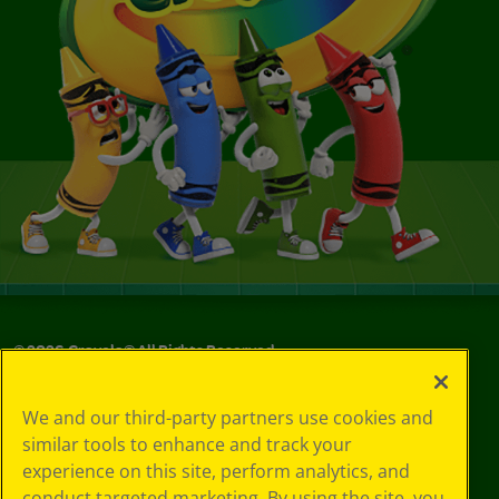
©
2026
Crayola® All Rights Reserved.
Your Privacy
We and our third-party partners use cookies and
Choices
similar tools to enhance and track your
Privacy Policy
experience on this site, perform analytics, and
SMS Terms
GDPR
conduct targeted marketing. By using the site, you