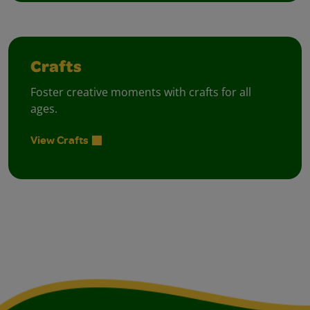
Crafts
Foster creative moments with crafts for all
ages.
View Crafts