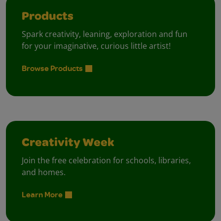
Products
Spark creativity, leaning, exploration and fun
for your imaginative, curious little artist!
Browse Products
Creativity Week
Join the free celebration for schools, libraries,
and homes.
Learn More