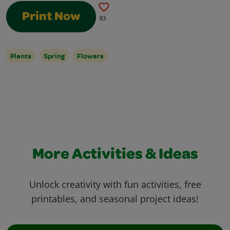
Print Now
83
Plants
Spring
Flowers
More Activities & Ideas
Unlock creativity with fun activities, free
printables, and seasonal project ideas!