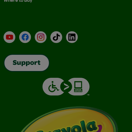
Where to Buy
YouTube
Facebook
Instagram
TikTok
LinkedIn
Support