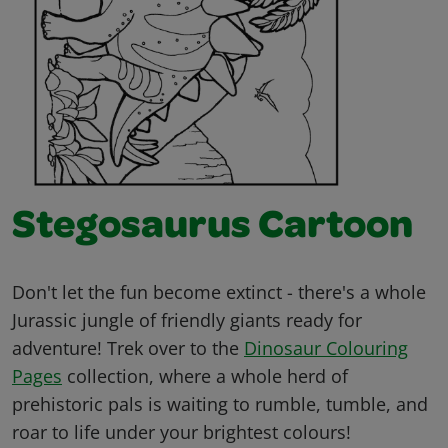
Stegosaurus Cartoon
Don't let the fun become extinct - there's a whole
Jurassic jungle of friendly giants ready for
adventure! Trek over to the
Dinosaur Colouring
Pages
collection, where a whole herd of
prehistoric pals is waiting to rumble, tumble, and
roar to life under your brightest colours!