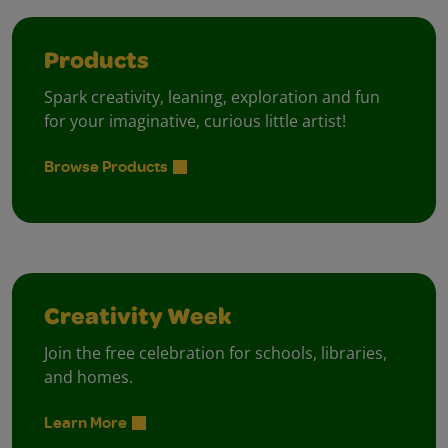
Products
Spark creativity, leaning, exploration and fun
for your imaginative, curious little artist!
Browse Products
Creativity Week
Join the free celebration for schools, libraries,
and homes.
Learn More