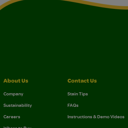
About Us
Contact Us
Company
Stain Tips
Sustainability
FAQs
Careers
Instructions & Demo Videos