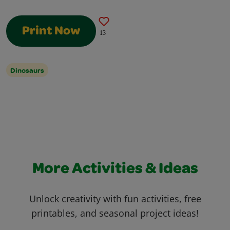
Print Now
13
Dinosaurs
More Activities & Ideas
Unlock creativity with fun activities, free
printables, and seasonal project ideas!