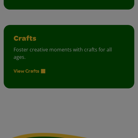
Crafts
Foster creative moments with crafts for all
ages.
View Crafts