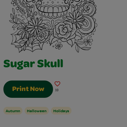
Sugar Skull
Print Now
10
Autumn
Halloween
Holidays