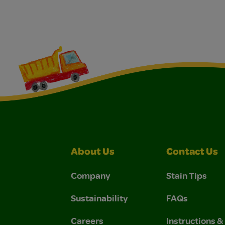
About Us
Contact Us
Company
Stain Tips
Sustainability
FAQs
Careers
Instructions 