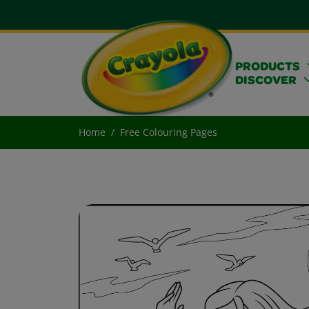
PRODUCTS
DISCOVER
Home
Free Colouring Pages