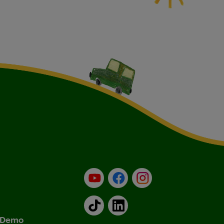
YouTube
Facebook
Instagram
TikTok
LinkedIn
& Demo