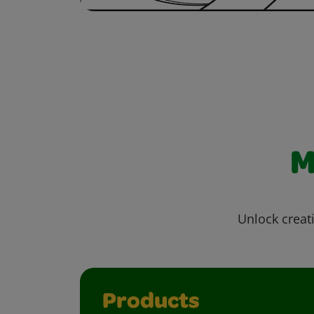
M
Unlock creati
Products