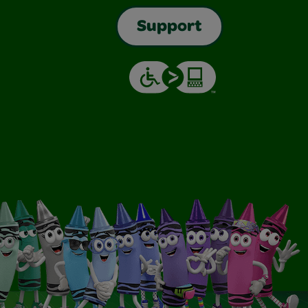
Support