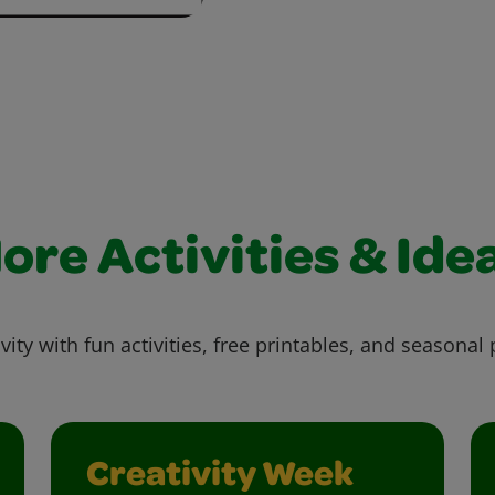
ore Activities & Ide
vity with fun activities, free printables, and seasonal 
Creativity Week