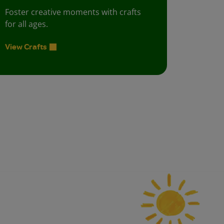
Foster creative moments with crafts
for all ages.
View Crafts