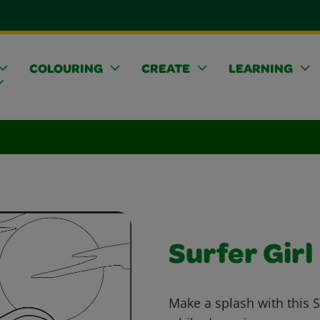
COLOURING
CREATE
LEARNING
Surfer Girl
Make a splash with this S