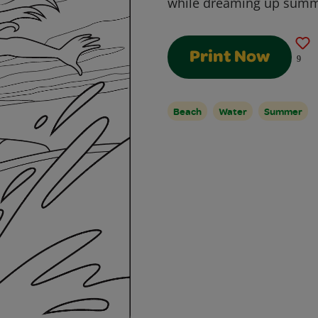
while dreaming up summ
Print Now
9
Beach
Water
Summer