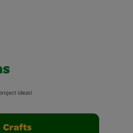
as
project ideas!
Crafts