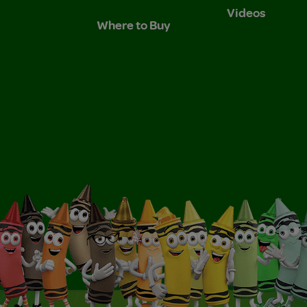
Videos
Where to Buy