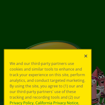
We and our third-party partners use
cookies and similar tools to enhance and
track your experience on this site, perform
analytics, and conduct targeted marketing.
By using the site, you agree to (1) our and
our third-party partners' use of these
tracking and recording tools and (2) our
Privacy Policy
,
California Privacy Notice
,