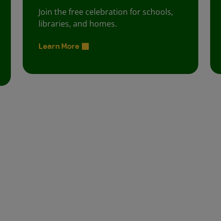
Join the free celebration for schools,
libraries, and homes.
Learn More