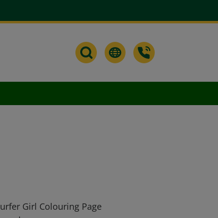
urfer Girl Colouring Page