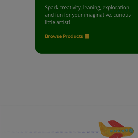
Spark creativity, leaning, exploration
and fun for your imaginative, curious
little artist!
Browse Products