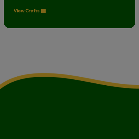
View Crafts