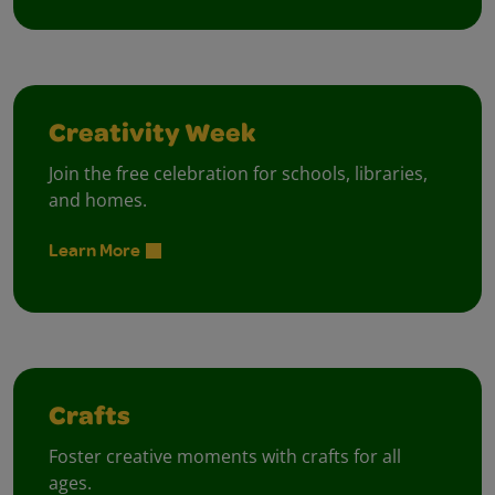
Creativity Week
Join the free celebration for schools, libraries,
and homes.
Learn More
Crafts
Foster creative moments with crafts for all
ages.