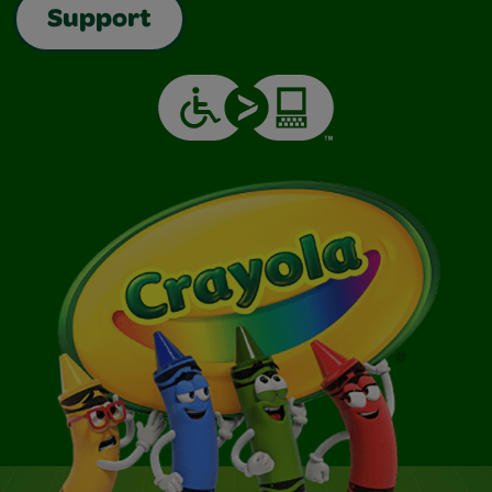
Support