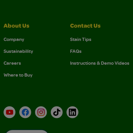
About Us
Contact Us
Company
Stain Tips
Sustainability
FAQs
Careers
Instructions & Demo Videos
Where to Buy
YouTube
Facebook
Instagram
TikTok
LinkedIn