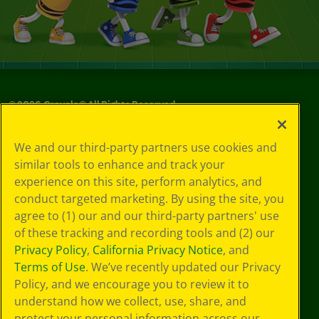
©
2026
Crayola® All Rights Reserved.
Your Privacy
We and our third-party partners use cookies and
Choices
similar tools to enhance and track your
Privacy Policy
experience on this site, perform analytics, and
SMS Terms
GDPR
conduct targeted marketing. By using the site, you
Cookie
agree to (1) our and our third-party partners' use
Preferences
of these tracking and recording tools and (2) our
Terms of Use
Privacy Policy
,
California Privacy Notice
, and
Web Accessibility
Terms of Use
. We’ve recently updated our Privacy
Policy, and we encourage you to review it to
understand how we collect, use, share, and
protect your personal information across our