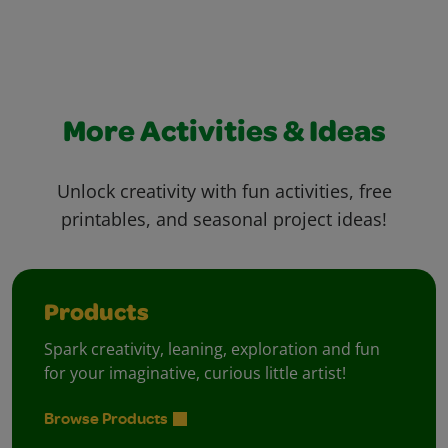
More Activities & Ideas
Unlock creativity with fun activities, free
printables, and seasonal project ideas!
Products
Spark creativity, leaning, exploration and fun
for your imaginative, curious little artist!
Browse Products