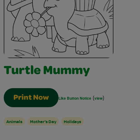
Turtle Mummy
(
)
Print Now
Like Button Notice
view
Animals
Mother's Day
Holidays