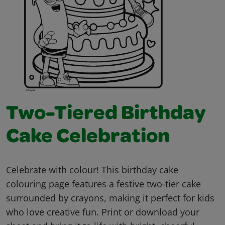
Two-Tiered Birthday
Cake Celebration
Celebrate with colour! This birthday cake
colouring page features a festive two-tier cake
surrounded by crayons, making it perfect for kids
who love creative fun. Print or download your