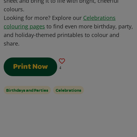
sheet and bring it to life with bright, cheerful
colours.
Looking for more? Explore our
Celebrations
colouring pages
to find even more birthday, party,
and holiday-themed printables to colour and
share.
Print Now
4
Birthdays and Parties
Celebrations