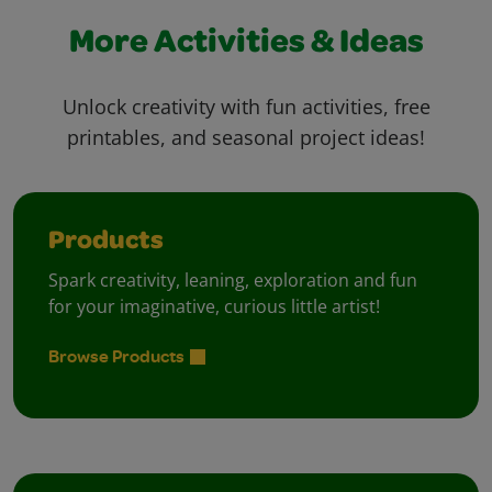
More Activities & Ideas
Unlock creativity with fun activities, free
printables, and seasonal project ideas!
Products
Spark creativity, leaning, exploration and fun
for your imaginative, curious little artist!
Browse Products