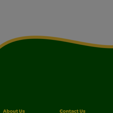
About Us
Contact Us