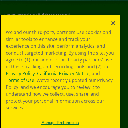
©
2026
Crayola® All Rights Reserved.
Your Privacy
We and our third-party partners use cookies and
Choices
similar tools to enhance and track your
Privacy Policy
experience on this site, perform analytics, and
SMS Terms
GDPR
conduct targeted marketing. By using the site, you
Cookie
agree to (1) our and our third-party partners' use
Preferences
of these tracking and recording tools and (2) our
Terms of Use
Privacy Policy
,
California Privacy Notice
, and
Web Accessibility
Terms of Use
. We’ve recently updated our Privacy
Policy, and we encourage you to review it to
understand how we collect, use, share, and
protect your personal information across our
services.
Manage Preferences