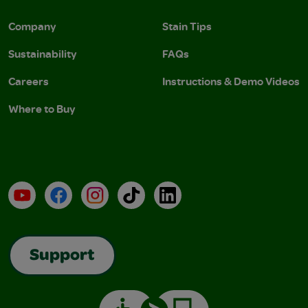
Company
Stain Tips
Sustainability
FAQs
Careers
Instructions & Demo Videos
Where to Buy
YouTube
Facebook
Instagram
TikTok
LinkedIn
Support