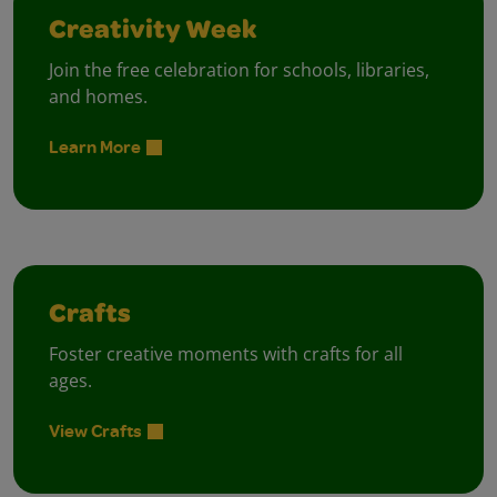
Creativity Week
Join the free celebration for schools, libraries,
and homes.
Learn More
Crafts
Foster creative moments with crafts for all
ages.
View Crafts