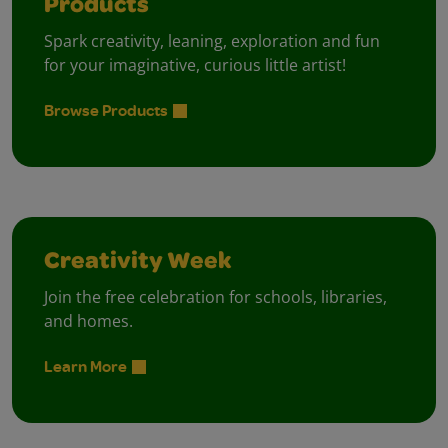
Products
Spark creativity, leaning, exploration and fun
for your imaginative, curious little artist!
Browse Products
Creativity Week
Join the free celebration for schools, libraries,
and homes.
Learn More