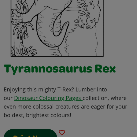
Tyrannosaurus Rex
Enjoying this mighty T-Rex? Lumber into
our
Dinosaur Colouring Pages
collection, where
even more colossal creatures are eager for your
boldest, brightest colours!