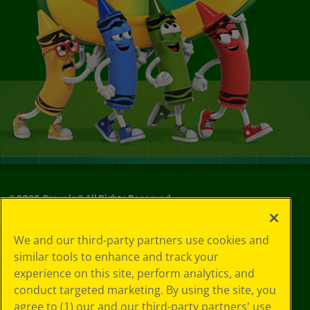
©
2026
Crayola® All Rights Reserved.
Your Privacy
We and our third-party partners use cookies and
Choices
similar tools to enhance and track your
Privacy Policy
experience on this site, perform analytics, and
SMS Terms
GDPR
conduct targeted marketing. By using the site, you
Cookie
agree to (1) our and our third-party partners' use