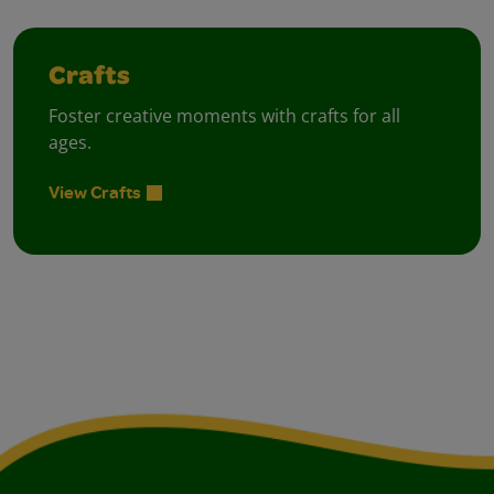
Crafts
Foster creative moments with crafts for all
ages.
View Crafts