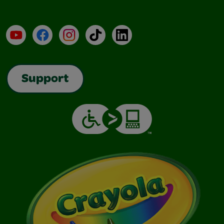
YouTube
Facebook
Instagram
TikTok
LinkedIn
Support