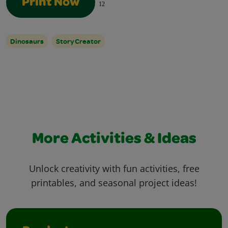
Print Now
12
Dinosaurs
Story Creator
More Activities & Ideas
Unlock creativity with fun activities, free
printables, and seasonal project ideas!