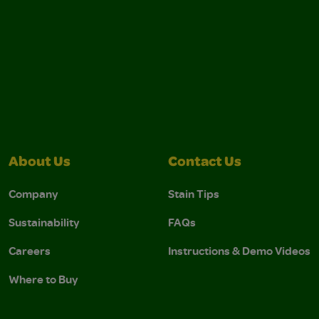
About Us
Contact Us
Company
Stain Tips
Sustainability
FAQs
Careers
Instructions & Demo Videos
Where to Buy