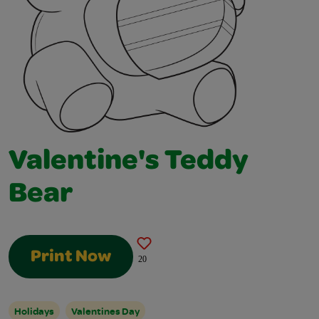
Valentine's Teddy
Bear
Print Now
20
Holidays
Valentines Day