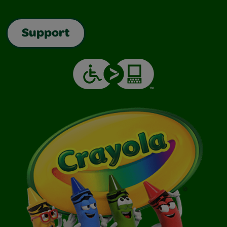
Support