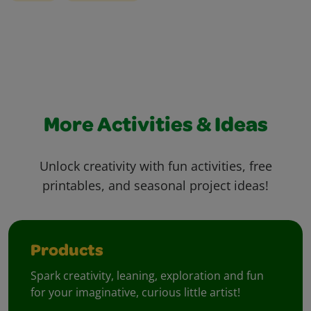
More Activities & Ideas
Unlock creativity with fun activities, free
printables, and seasonal project ideas!
Products
Spark creativity, leaning, exploration and fun
for your imaginative, curious little artist!