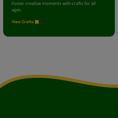
Foster creative moments with crafts for all
ages.
View Crafts