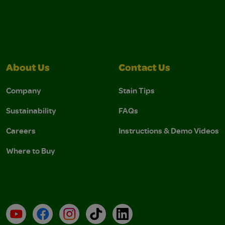
About Us
Contact Us
Company
Stain Tips
Sustainability
FAQs
Careers
Instructions & Demo Videos
Where to Buy
YouTube
Facebook
Instagram
TikTok
LinkedIn