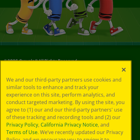
©
2026
Crayola® All Rights Reserved.
Your Privacy
We and our third-party partners use cookies and
Choices
similar tools to enhance and track your
Privacy Policy
experience on this site, perform analytics, and
SMS Terms
GDPR
conduct targeted marketing. By using the site, you
Cookie
agree to (1) our and our third-party partners' use
Preferences
of these tracking and recording tools and (2) our
Terms of Use
Privacy Policy
,
California Privacy Notice
, and
Web Accessibility
Terms of Use
. We’ve recently updated our Privacy
Policy, and we encourage you to review it to