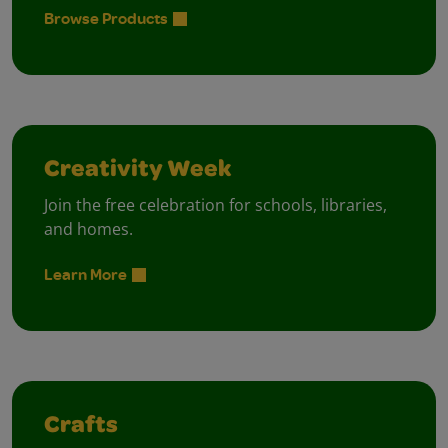
Browse Products
Creativity Week
Join the free celebration for schools, libraries,
and homes.
Learn More
Crafts