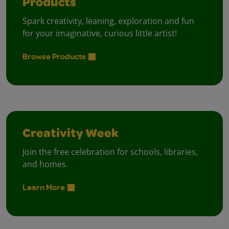
Products
Spark creativity, leaning, exploration and fun
for your imaginative, curious little artist!
Browse Products
Creativity Week
Join the free celebration for schools, libraries,
and homes.
Learn More