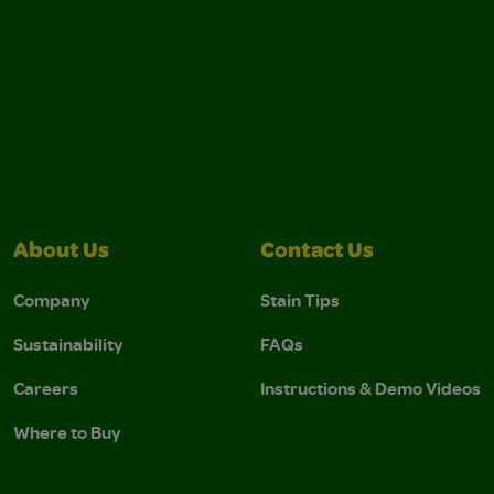
About Us
Contact Us
Company
Stain Tips
Sustainability
FAQs
Careers
Instructions & Demo Videos
Where to Buy