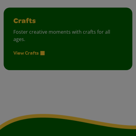
Crafts
Foster creative moments with crafts for all
ages.
View Crafts