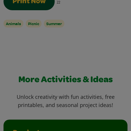
Print Now
22
Animals
Picnic
Summer
More Activities & Ideas
Unlock creativity with fun activities, free
printables, and seasonal project ideas!