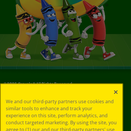
©
2026
Crayola® All Rights Reserved.
Your Privacy
We and our third-party partners use cookies and
Choices
similar tools to enhance and track your
Privacy Policy
experience on this site, perform analytics, and
SMS Terms
GDPR
conduct targeted marketing. By using the site, you
Cookie
agree to (1) our and our third-party partners' use