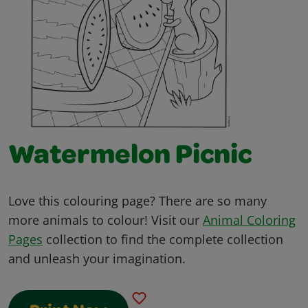
Watermelon Picnic
Love this colouring page? There are so many
more animals to colour! Visit our
Animal Coloring
Pages
collection to find the complete collection
and unleash your imagination.