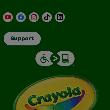
YouTube
Facebook
Instagram
TikTok
LinkedIn
Support