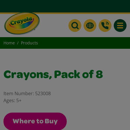
Toggle
Home
Products
Crayons, Pack of 8
Item Number:
523008
Ages:
5+
Where to Buy