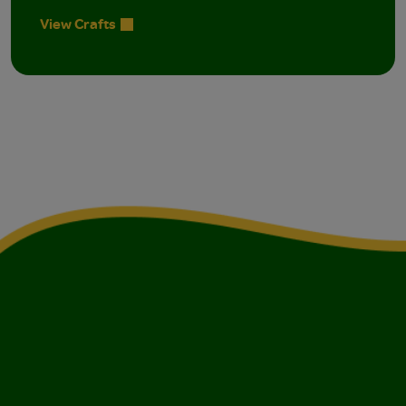
View Crafts