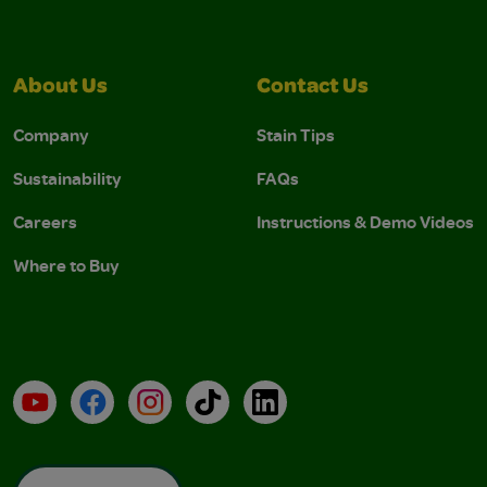
About Us
Contact Us
Company
Stain Tips
Sustainability
FAQs
Careers
Instructions & Demo Videos
Where to Buy
YouTube
Facebook
Instagram
TikTok
LinkedIn