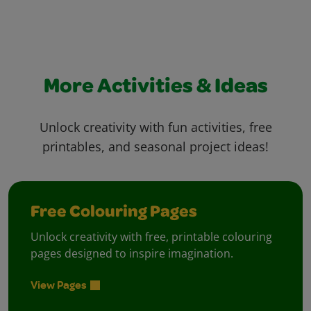
More Activities & Ideas
Unlock creativity with fun activities, free
printables, and seasonal project ideas!
Free Colouring Pages
Unlock creativity with free, printable colouring
pages designed to inspire imagination.
View Pages