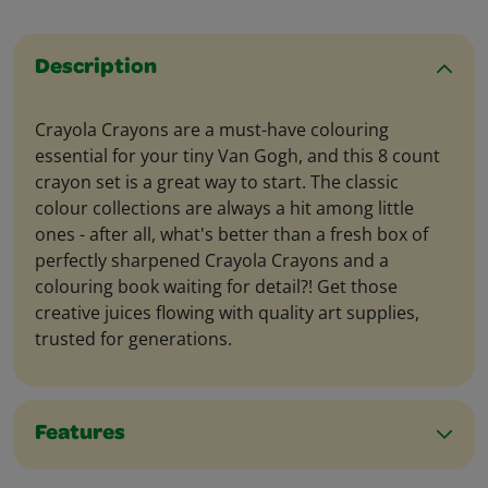
Description
Crayola Crayons are a must-have colouring
essential for your tiny Van Gogh, and this 8 count
crayon set is a great way to start. The classic
colour collections are always a hit among little
ones - after all, what's better than a fresh box of
perfectly sharpened Crayola Crayons and a
colouring book waiting for detail?! Get those
creative juices flowing with quality art supplies,
trusted for generations.
Features