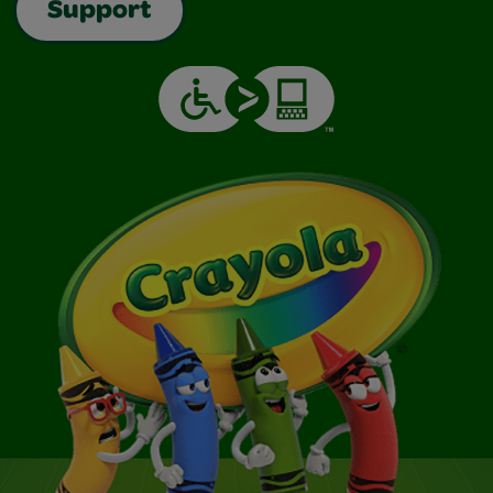
Support