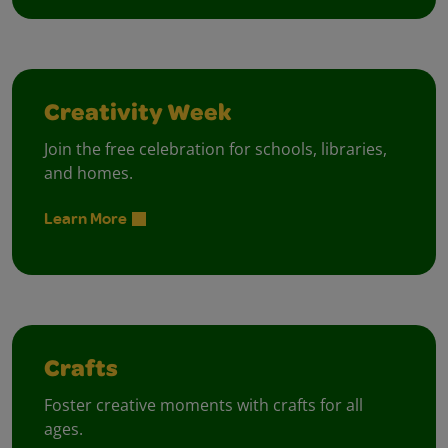
Creativity Week
Join the free celebration for schools, libraries,
and homes.
Learn More
Crafts
Foster creative moments with crafts for all
ages.