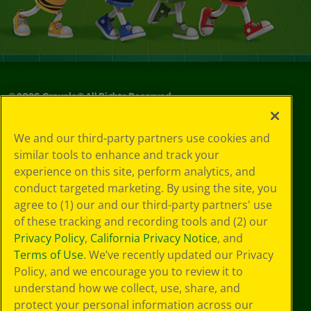
©
2026
Crayola® All Rights Reserved.
Your Privacy
We and our third-party partners use cookies and
Choices
similar tools to enhance and track your
Privacy Policy
experience on this site, perform analytics, and
SMS Terms
GDPR
conduct targeted marketing. By using the site, you
Cookie
agree to (1) our and our third-party partners' use
Preferences
of these tracking and recording tools and (2) our
Terms of Use
Privacy Policy
,
California Privacy Notice
, and
Web Accessibility
Terms of Use
. We’ve recently updated our Privacy
Policy, and we encourage you to review it to
understand how we collect, use, share, and
protect your personal information across our