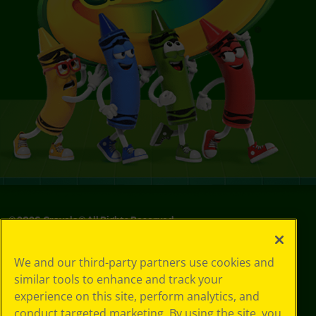
©
2026
Crayola® All Rights Reserved.
Your Privacy
We and our third-party partners use cookies and
Choices
similar tools to enhance and track your
Privacy Policy
experience on this site, perform analytics, and
SMS Terms
GDPR
conduct targeted marketing. By using the site, you