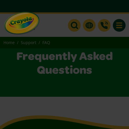
Toggle
Home
Support
FAQ
Frequently Asked
Questions