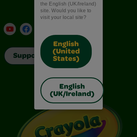
the English (UK/Ireland)
site. Would you like to
visit your local site?
YouTube
Facebook
Instagram
TikTok
LinkedIn
English
(United
Support
States)
English
(UK/Ireland)