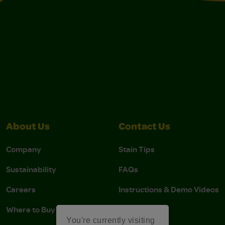
About Us
Contact Us
Company
Stain Tips
Sustainability
FAQs
Careers
Instructions & Demo Videos
Where to Buy
You're currently visiting