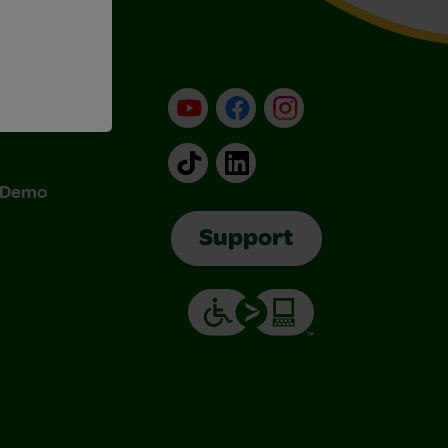
YouTube
Facebook
Instagram
TikTok
LinkedIn
& Demo
Support