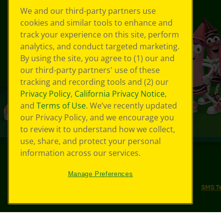
We and our third-party partners use
cookies and similar tools to enhance and
track your experience on this site, perform
analytics, and conduct targeted marketing.
By using the site, you agree to (1) our and
our third-party partners' use of these
tracking and recording tools and (2) our
Privacy Policy
,
California Privacy Notice
,
and
Terms of Use
. We’ve recently updated
our Privacy Policy, and we encourage you
to review it to understand how we collect,
use, share, and protect your personal
information across our services.
©
2026
Crayola® All Rights Reserved.
Manage Preferences
Your Privacy Choices
Privacy Policy
SMS T