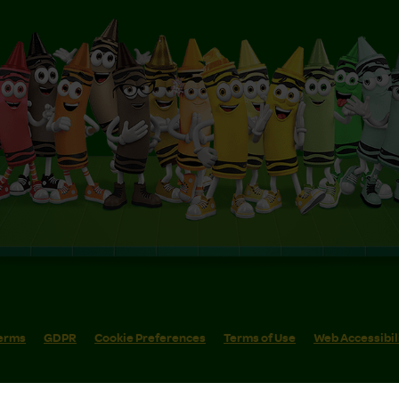
erms
GDPR
Cookie Preferences
Terms of Use
Web Accessibil