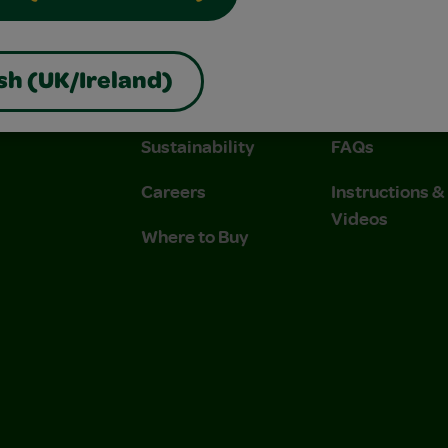
About Us
Contact Us
sh (UK/Ireland)
Company
Stain Tips
Sustainability
FAQs
Careers
Instructions 
Videos
Where to Buy