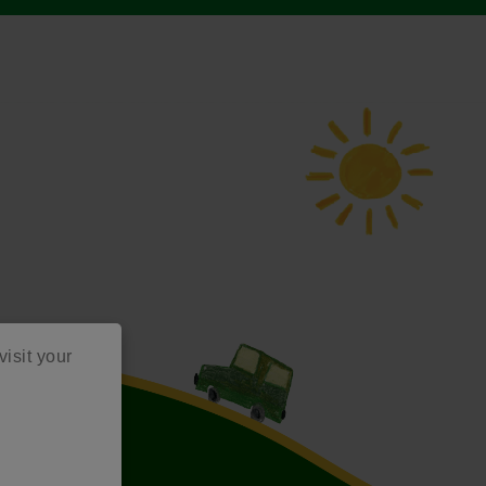
visit your