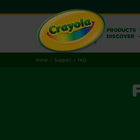
PRODUCTS
DISCOVER
Home
Support
FAQ