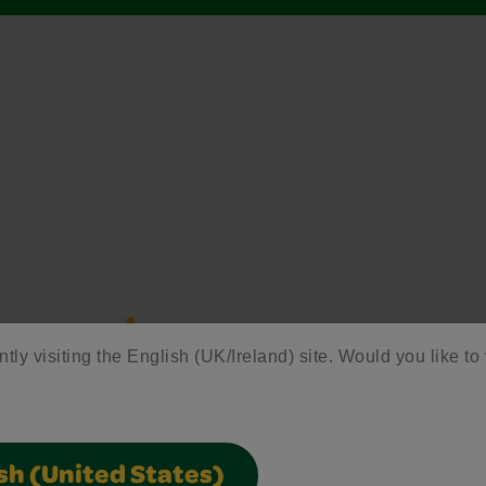
ntly visiting the English (UK/Ireland) site. Would you like to 
sh (United States)