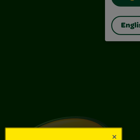
Engli