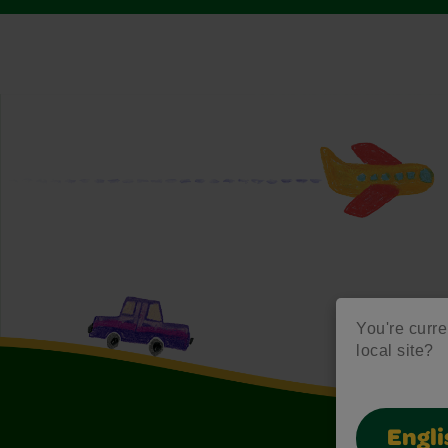
You're curre
local site?
Engli