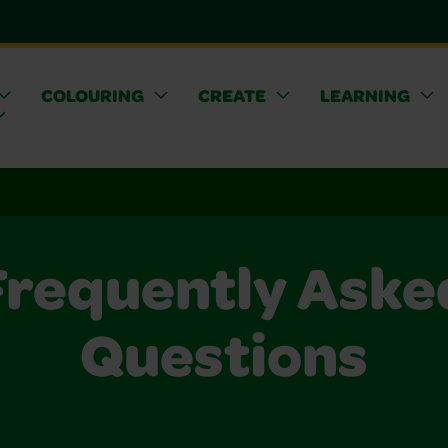
COLOURING
CREATE
LEARNING
Frequently Aske
Questions